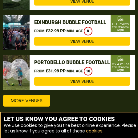
VIEW VENUE
commute
EDINBURGH BUBBLE FOOTBALL
61.6 miles
from Montrose,
£32.99 PP
Angus
FROM
MIN. AGE
8
VIEW VENUE
commute
PORTOBELLO BUBBLE FOOTBALL
62.4 miles
from Montrose,
£31.99 PP
Angus
FROM
MIN. AGE
10
VIEW VENUE
MORE VENUES
LET US KNOW YOU AGREE TO COOKIES
Other things to do around Montrose, Angus
We use cookies to give you the best online experience. Please
let us know if you agree to all of these
cookies
.
Bubble Football near Montrose, Angus