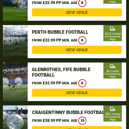
£32.99 PP
Angus
FROM
MIN. AGE
8
VIEW VENUE
commute
PERTH BUBBLE FOOTBALL
43.6 miles
from Montrose,
£32.99 PP
Angus
FROM
MIN. AGE
8
VIEW VENUE
commute
GLENROTHES, FIFE BUBBLE
45 miles
FOOTBALL
from Montrose,
Angus
£32.99 PP
FROM
MIN. AGE
8
VIEW VENUE
commute
CRAIGENTINNY BUBBLE FOOTBALL
58.1 miles
from Montrose,
£38.99 PP
Angus
FROM
MIN. AGE
10