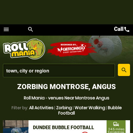
Call
call
menu
search
Menu
place
search
ZORBING MONTROSE, ANGUS
Roll Mania
»
venues Near Montrose Angus
Filter by:
All Activities
|
Zorbing
|
Water Walking
|
Bubble
Football
commute
DUNDEE BUBBLE FOOTBALL
24.5 miles
from Montrose,