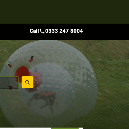
Call
0333 247 8004
call
place
search