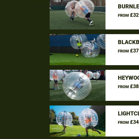
BURNLE
£32
FROM
BLACKB
£37
FROM
HEYWOO
£38
FROM
LIGHTC
£34
FROM