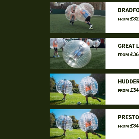
BRADFO
£32
FROM
GREAT 
£36
FROM
HUDDER
£34
FROM
PRESTO
£34
FROM