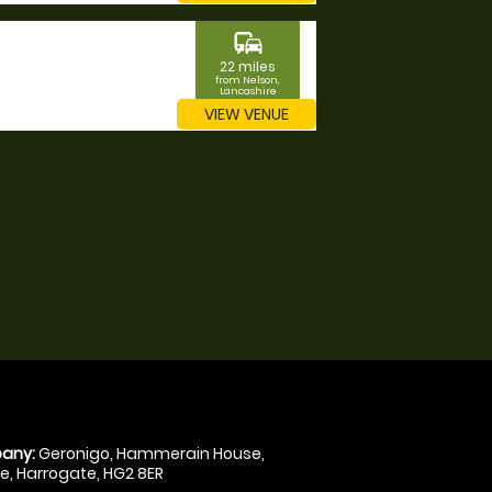
commute
22 miles
from Nelson,
Lancashire
VIEW VENUE
any:
Geronigo, Hammerain House,
, Harrogate, HG2 8ER