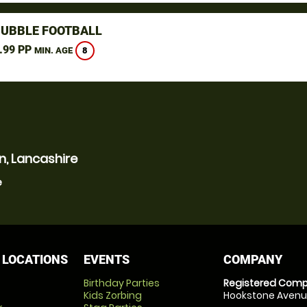
BUBBLE FOOTBALL
.99 PP
8
MIN. AGE
n, Lancashire
e
 LOCATIONS
EVENTS
COMPANY
Birthday Parties
Registered Comp
Kids Zorbing
Hookstone Avenue