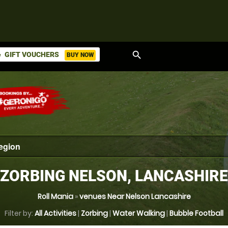
search
GIFT VOUCHERS
BUY NOW
ket
ZORBING NELSON, LANCASHIRE
Roll Mania
»
venues Near Nelson Lancashire
Filter by:
All Activities
|
Zorbing
|
Water Walking
|
Bubble Football