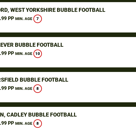
RD, WEST YORKSHIRE BUBBLE FOOTBALL
.99 PP
7
MIN. AGE
LEVER BUBBLE FOOTBALL
.99 PP
10
MIN. AGE
SFIELD BUBBLE FOOTBALL
.99 PP
8
MIN. AGE
N, CADLEY BUBBLE FOOTBALL
.99 PP
8
MIN. AGE