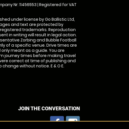
pany Nr: 11456553 | Registered for VAT
shed under license by Go Ballistic Ltd,
images and text are protected by
 registered trademarks. Reproduction
nt in writing will result in legal action.
sentative Zorbing and Bubble Football
ly of a specific venue. Drive times are
only meant as a guide. You are
rm journey times before making travel
 were correct at time of publishing and
 change without notice. E & O E.
JOIN THE CONVERSATION