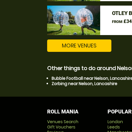
OTLEY 
£34
FROM
MORE VENUES
Other things to do around Nelso
Bubble Football near Nelson, Lancashir
Zorbing near Nelson, Lancashire
ROLL MANIA
POPULAR
Venues Search
London
Gift Vouchers
Leeds