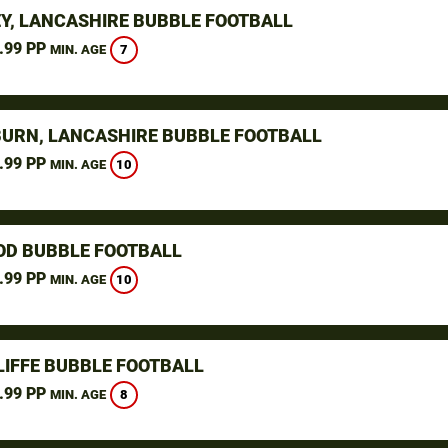
Y, LANCASHIRE BUBBLE FOOTBALL
.99 PP
7
MIN. AGE
URN, LANCASHIRE BUBBLE FOOTBALL
.99 PP
10
MIN. AGE
D BUBBLE FOOTBALL
.99 PP
10
MIN. AGE
LIFFE BUBBLE FOOTBALL
.99 PP
8
MIN. AGE