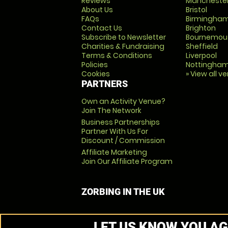
Reviews
Mancheste
About Us
Bristol
FAQs
Birmingha
Contact Us
Brighton
Subscribe to Newsletter
Bournemou
Charities & Fundraising
Sheffield
Terms & Conditions
Liverpool
Policies
Nottingha
Cookies
» View all v
PARTNERS
Own an Activity Venue?
Join The Network
Business Partnerships
Partner With Us For
Discount / Commission
Affiliate Marketing
Join Our Affiliate Program
ZORBING IN THE UK
LET US KNOW YOU AG