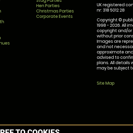
r
Stag Parties
UK registered com
Hen Parties
nr: 318 5012 28
m
Christmas Parties
Corporate Events
Copyright © publi
th
1998 - 2026. All 
copyright and/or
without prior conse
m
Images are repre
enues
and not necessari
approximate and 
advised to confi
plans. All details
may be subject to
Site Map
REE TO COOKIES