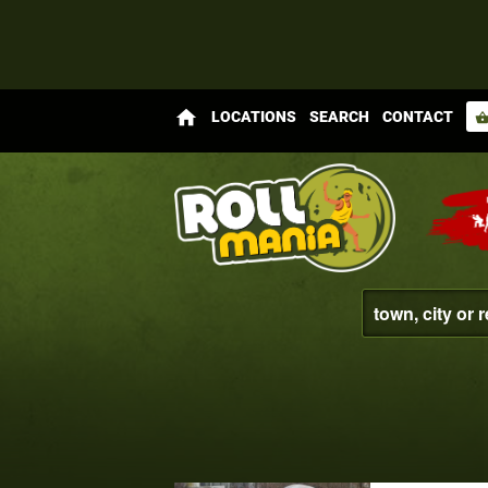
home
LOCATIONS
SEARCH
CONTACT
shopping_bas