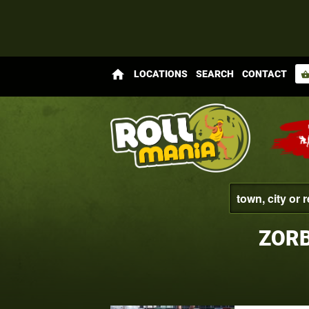
home
LOCATIONS
SEARCH
CONTACT
shopping_bas
ZORB