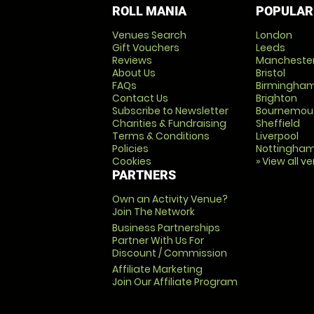
ROLL MANIA
POPULAR
Venues Search
London
Gift Vouchers
Leeds
Reviews
Mancheste
About Us
Bristol
FAQs
Birmingha
Contact Us
Brighton
Subscribe to Newsletter
Bournemou
Charities & Fundraising
Sheffield
Terms & Conditions
Liverpool
Policies
Nottingha
Cookies
» View all v
PARTNERS
Own an Activity Venue?
Join The Network
Business Partnerships
Partner With Us For
Discount / Commission
Affiliate Marketing
Join Our Affiliate Program