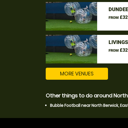
DUNDEE
£32
FROM
LIVING
£32
FROM
MORE VENUES
Other things to do around North 
Bubble Football near North Berwick, Eas