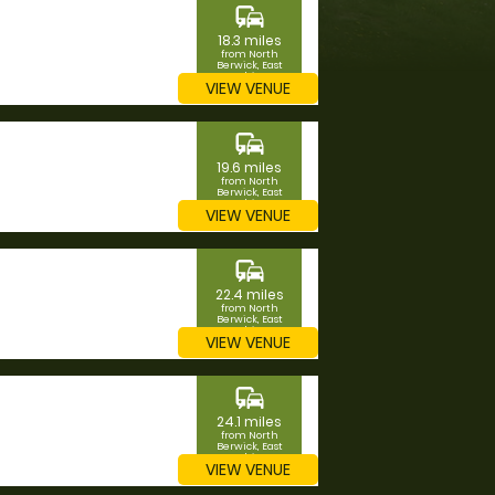
commute
18.3 miles
from North
Berwick, East
Lothian
VIEW VENUE
commute
19.6 miles
from North
Berwick, East
Lothian
VIEW VENUE
commute
22.4 miles
from North
Berwick, East
Lothian
VIEW VENUE
commute
24.1 miles
from North
Berwick, East
Lothian
VIEW VENUE