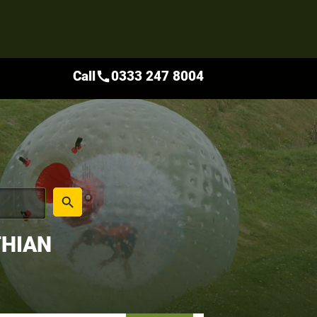
Call
0333 247 8004
call
place
search
THIAN