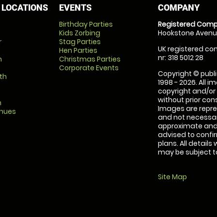
 LOCATIONS
EVENTS
COMPANY
Birthday Parties
Registered Comp
Kids Zorbing
Hookstone Avenue
r
Stag Parties
UK registered com
Hen Parties
nr: 318 5012 28
m
Christmas Parties
Corporate Events
Copyright © publi
th
1998 - 2026. All 
copyright and/or
without prior conse
m
Images are repre
enues
and not necessari
approximate and 
advised to confi
plans. All details
may be subject to
Site Map