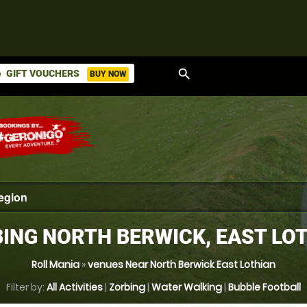
search
GIFT VOUCHERS
BUY NOW
ket
ING NORTH BERWICK, EAST LO
Roll Mania
»
venues Near North Berwick East Lothian
Filter by:
All Activities
|
Zorbing
|
Water Walking
|
Bubble Football