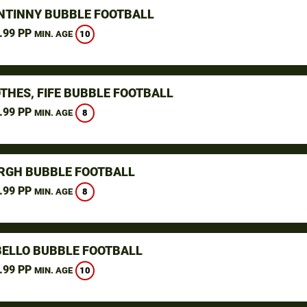
NTINNY BUBBLE FOOTBALL
.99 PP
10
MIN. AGE
THES, FIFE BUBBLE FOOTBALL
.99 PP
8
MIN. AGE
RGH BUBBLE FOOTBALL
.99 PP
8
MIN. AGE
ELLO BUBBLE FOOTBALL
.99 PP
10
MIN. AGE