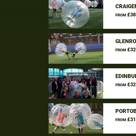
CRAIGE
£38
FROM
GLENRO
£32
FROM
EDINBU
£32
FROM
PORTOB
£31
FROM