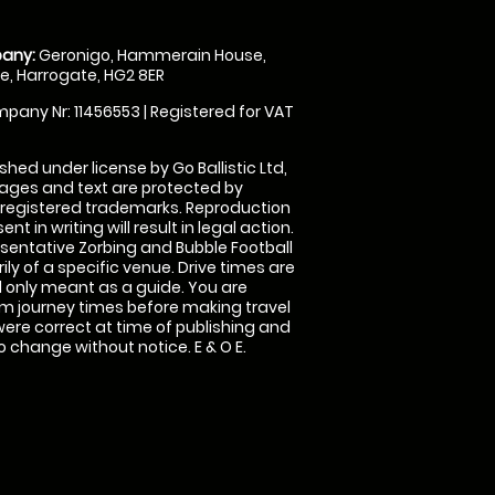
any:
Geronigo, Hammerain House,
, Harrogate, HG2 8ER
pany Nr: 11456553 | Registered for VAT
shed under license by Go Ballistic Ltd,
images and text are protected by
 registered trademarks. Reproduction
nt in writing will result in legal action.
sentative Zorbing and Bubble Football
ly of a specific venue. Drive times are
only meant as a guide. You are
rm journey times before making travel
 were correct at time of publishing and
 change without notice. E & O E.