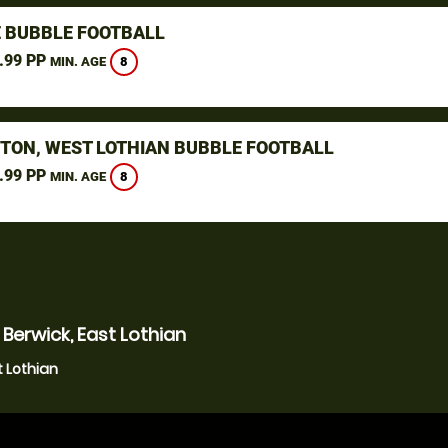
 BUBBLE FOOTBALL
.99 PP
8
MIN. AGE
STON, WEST LOTHIAN BUBBLE FOOTBALL
.99 PP
8
MIN. AGE
Berwick, East Lothian
t Lothian