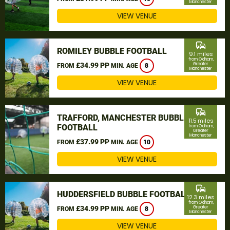
Manchester
VIEW VENUE
commute
ROMILEY BUBBLE FOOTBALL
9.1 miles
from Oldham,
£34.99 PP
Greater
FROM
MIN. AGE
8
Manchester
VIEW VENUE
commute
TRAFFORD, MANCHESTER BUBBLE
11.5 miles
FOOTBALL
from Oldham,
Greater
Manchester
£37.99 PP
FROM
MIN. AGE
10
VIEW VENUE
commute
HUDDERSFIELD BUBBLE FOOTBALL
12.3 miles
from Oldham,
£34.99 PP
Greater
FROM
MIN. AGE
8
Manchester
VIEW VENUE