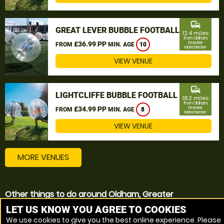
commute
GREAT LEVER BUBBLE FOOTBALL
12.4 miles
from Oldham,
£36.99 PP
Greater
FROM
MIN. AGE
10
Manchester
VIEW VENUE
commute
LIGHTCLIFFE BUBBLE FOOTBALL
18.2 miles
from Oldham,
£34.99 PP
Greater
FROM
MIN. AGE
8
Manchester
VIEW VENUE
MORE VENUES
Other things to do around Oldham, Greater
Manchester
LET US KNOW YOU AGREE TO COOKIES
We use cookies to give you the best online experience. Please
Bubble Football near Oldham, Greater Manchester