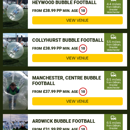
HEYWOOD BUBBLE FOOTBALL
4.4 miles
from Oldham,
£38.99 PP
Greater
FROM
MIN. AGE
10
Manchester
VIEW VENUE
commute
COLLYHURST BUBBLE FOOTBALL
5.5 miles
from Oldham,
£38.99 PP
Greater
FROM
MIN. AGE
10
Manchester
VIEW VENUE
commute
MANCHESTER, CENTRE BUBBLE
6.5 miles
FOOTBALL
from Oldham,
Greater
Manchester
£37.99 PP
FROM
MIN. AGE
10
VIEW VENUE
commute
ARDWICK BUBBLE FOOTBALL
6.5 miles
from Oldham,
£31.99 PP
Greater
FROM
MIN. AGE
10