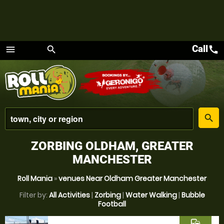
Call
call
menu
search
Menu
place
search
ZORBING OLDHAM, GREATER
MANCHESTER
Roll Mania
»
venues Near Oldham Greater Manchester
Filter by:
All Activities
|
Zorbing
|
Water Walking
|
Bubble
Football
commute