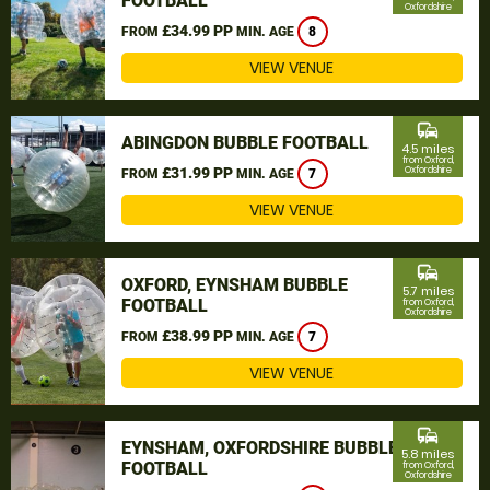
FOOTBALL
Oxfordshire
£34.99 PP
FROM
MIN. AGE
8
VIEW VENUE
commute
ABINGDON BUBBLE FOOTBALL
4.5 miles
from Oxford,
£31.99 PP
Oxfordshire
FROM
MIN. AGE
7
VIEW VENUE
commute
OXFORD, EYNSHAM BUBBLE
5.7 miles
FOOTBALL
from Oxford,
Oxfordshire
£38.99 PP
FROM
MIN. AGE
7
VIEW VENUE
commute
EYNSHAM, OXFORDSHIRE BUBBLE
5.8 miles
FOOTBALL
from Oxford,
Oxfordshire