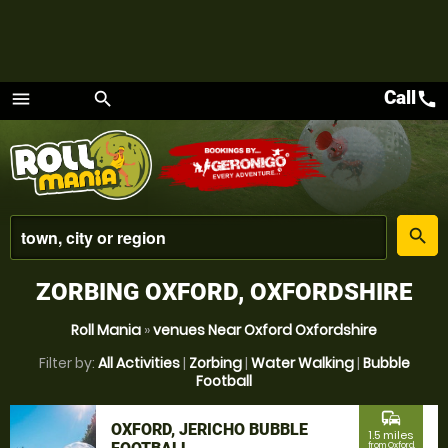
Call
call
menu
search
Menu
place
search
ZORBING OXFORD, OXFORDSHIRE
Roll Mania
»
venues Near Oxford Oxfordshire
Filter by:
All Activities
|
Zorbing
|
Water Walking
|
Bubble
Football
commute
OXFORD, JERICHO BUBBLE
1.5 miles
from Oxford,