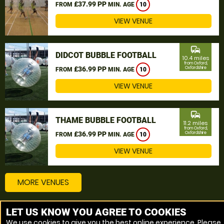
£37.99 PP
FROM
MIN. AGE
10
VIEW VENUE
commute
DIDCOT BUBBLE FOOTBALL
10.4 miles
from Oxford,
£36.99 PP
Oxfordshire
FROM
MIN. AGE
10
VIEW VENUE
commute
THAME BUBBLE FOOTBALL
11.2 miles
from Oxford,
£36.99 PP
Oxfordshire
FROM
MIN. AGE
10
VIEW VENUE
MORE VENUES
LET US KNOW YOU AGREE TO COOKIES
Other things to do around Oxford, Oxfordshire
We use cookies to give you the best online experience. Please