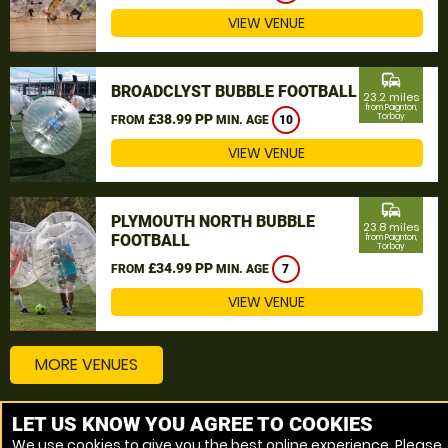
VIEW VENUE
commute
BROADCLYST BUBBLE FOOTBALL
23.2 miles
from Paignton,
£38.99 PP
Torbay
FROM
MIN. AGE
10
VIEW VENUE
commute
PLYMOUTH NORTH BUBBLE
23.8 miles
FOOTBALL
from Paignton,
Torbay
£34.99 PP
FROM
MIN. AGE
7
VIEW VENUE
MORE VENUES
LET US KNOW YOU AGREE TO COOKIES
Other things to do around Paignton, Torbay
We use cookies to give you the best online experience. Please