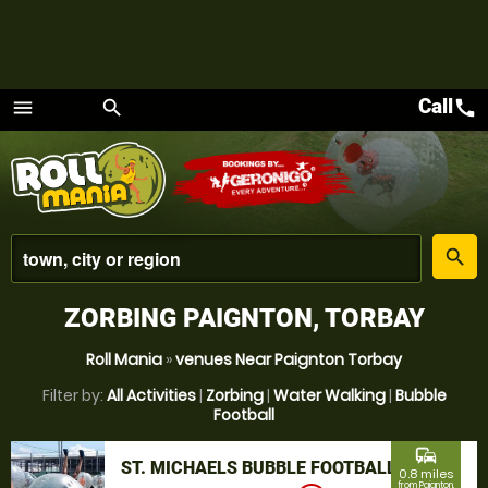
Call
call
menu
search
Menu
place
search
ZORBING PAIGNTON, TORBAY
Roll Mania
»
venues Near Paignton Torbay
Filter by:
All Activities
|
Zorbing
|
Water Walking
|
Bubble
Football
commute
ST. MICHAELS BUBBLE FOOTBALL
0.8 miles
from Paignton,