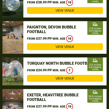
£38.99 PP
Torbay
FROM
MIN. AGE
10
VIEW VENUE
commute
PAIGNTON, DEVON BUBBLE
0.8 miles
FOOTBALL
from Paignton,
Torbay
£37.99 PP
FROM
MIN. AGE
10
VIEW VENUE
commute
TORQUAY NORTH BUBBLE FOOTBALL
3.9 miles
from Paignton,
£34.99 PP
Torbay
FROM
MIN. AGE
7
VIEW VENUE
commute
EXETER, HEAVITREE BUBBLE
19.9 miles
FOOTBALL
from Paignton,
Torbay
£37.99 PP
FROM
MIN. AGE
10