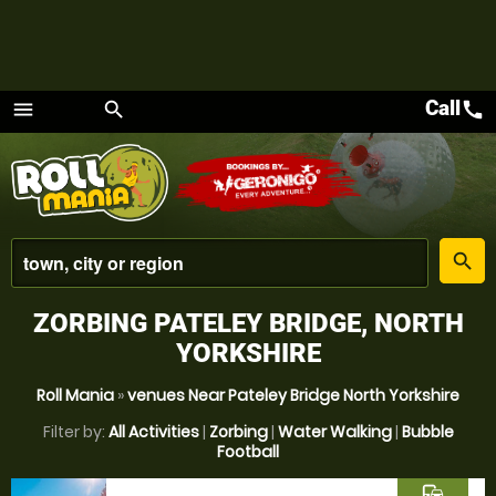
Call
call
menu
search
Menu
place
search
ZORBING PATELEY BRIDGE, NORTH
YORKSHIRE
Roll Mania
»
venues Near Pateley Bridge North Yorkshire
Filter by:
All Activities
|
Zorbing
|
Water Walking
|
Bubble
Football
commute