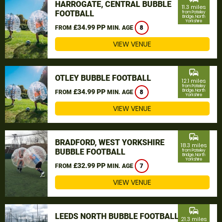
HARROGATE, CENTRAL BUBBLE
11.3 miles
FOOTBALL
from Pateley
Bridge, North
Yorkshire
£34.99 PP
FROM
MIN. AGE
8
VIEW VENUE
commute
OTLEY BUBBLE FOOTBALL
12.1 miles
from Pateley
£34.99 PP
Bridge, North
FROM
MIN. AGE
8
Yorkshire
VIEW VENUE
commute
BRADFORD, WEST YORKSHIRE
18.3 miles
BUBBLE FOOTBALL
from Pateley
Bridge, North
Yorkshire
£32.99 PP
FROM
MIN. AGE
7
VIEW VENUE
commute
LEEDS NORTH BUBBLE FOOTBALL
21.3 miles