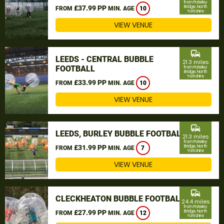
from Pateley
£37.99 PP
Bridge, North
FROM
MIN. AGE
10
Yorkshire
VIEW VENUE
commute
LEEDS - CENTRAL BUBBLE
21.3 miles
FOOTBALL
from Pateley
Bridge, North
Yorkshire
£33.99 PP
FROM
MIN. AGE
10
VIEW VENUE
commute
LEEDS, BURLEY BUBBLE FOOTBALL
21.3 miles
from Pateley
£31.99 PP
Bridge, North
FROM
MIN. AGE
7
Yorkshire
VIEW VENUE
commute
CLECKHEATON BUBBLE FOOTBALL
24.4 miles
from Pateley
£27.99 PP
Bridge, North
FROM
MIN. AGE
12
Yorkshire