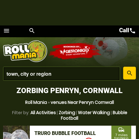
Call
call
menu
search
Menu
place
search
ZORBING PENRYN, CORNWALL
Roll Mania
»
venues Near Penryn Cornwall
Filter by:
All Activities
|
Zorbing
|
Water Walking
|
Bubble
Football
commute
TRURO BUBBLE FOOTBALL
7 miles
from Penryn,