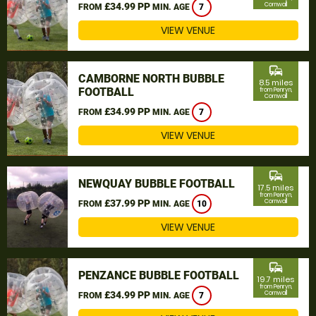
£34.99 PP
Cornwall
FROM
MIN. AGE
7
VIEW VENUE
commute
CAMBORNE NORTH BUBBLE
8.5 miles
FOOTBALL
from Penryn,
Cornwall
£34.99 PP
FROM
MIN. AGE
7
VIEW VENUE
commute
NEWQUAY BUBBLE FOOTBALL
17.5 miles
from Penryn,
£37.99 PP
Cornwall
FROM
MIN. AGE
10
VIEW VENUE
commute
PENZANCE BUBBLE FOOTBALL
19.7 miles
from Penryn,
£34.99 PP
Cornwall
FROM
MIN. AGE
7