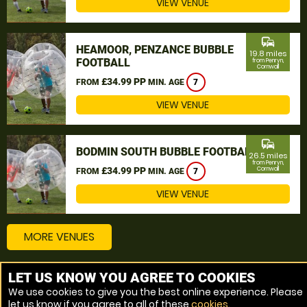
VIEW VENUE
commute
HEAMOOR, PENZANCE BUBBLE
19.8 miles
FOOTBALL
from Penryn,
Cornwall
£34.99 PP
FROM
MIN. AGE
7
VIEW VENUE
commute
BODMIN SOUTH BUBBLE FOOTBALL
26.5 miles
from Penryn,
£34.99 PP
Cornwall
FROM
MIN. AGE
7
VIEW VENUE
MORE VENUES
LET US KNOW YOU AGREE TO COOKIES
Other things to do around Penryn, Cornwall
We use cookies to give you the best online experience. Please
let us know if you agree to all of these
cookies
.