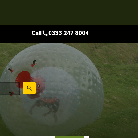
Call
0333 247 8004
call
place
search