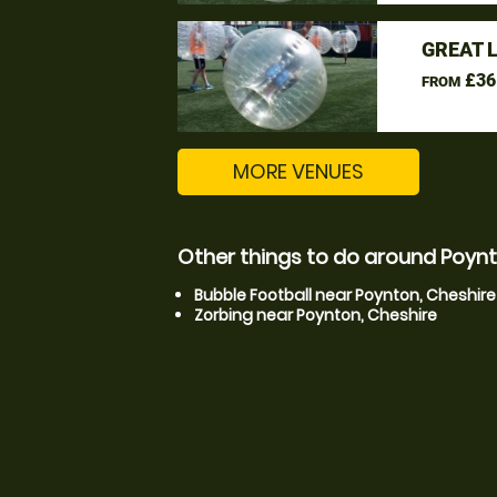
GREAT 
£36
FROM
MORE VENUES
Other things to do around Poynt
Bubble Football near Poynton, Cheshire
Zorbing near Poynton, Cheshire