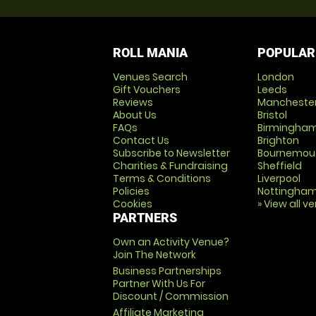
ROLL MANIA
POPULAR
Venues Search
London
Gift Vouchers
Leeds
Reviews
Mancheste
About Us
Bristol
FAQs
Birmingha
Contact Us
Brighton
Subscribe to Newsletter
Bournemou
Charities & Fundraising
Sheffield
Terms & Conditions
Liverpool
Policies
Nottingha
Cookies
» View all v
PARTNERS
Own an Activity Venue?
Join The Network
Business Partnerships
Partner With Us For
Discount / Commission
Affiliate Marketing