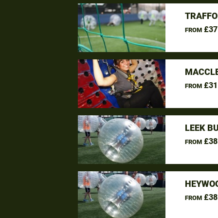
TRAFFO
£37
FROM
MACCLE
£31
FROM
LEEK B
£38
FROM
HEYWOO
£38
FROM