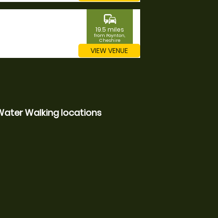
commute
19.5 miles
from Poynton,
Cheshire
VIEW VENUE
Water Walking locations