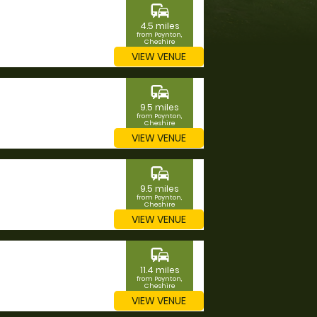
commute
4.5 miles
from Poynton,
Cheshire
VIEW VENUE
commute
9.5 miles
from Poynton,
Cheshire
VIEW VENUE
commute
9.5 miles
from Poynton,
Cheshire
VIEW VENUE
commute
11.4 miles
from Poynton,
Cheshire
VIEW VENUE