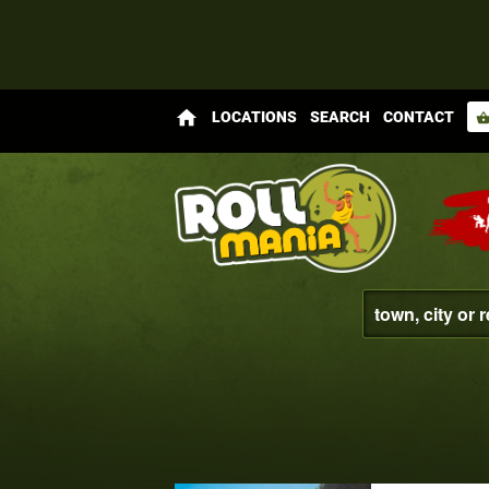
home
LOCATIONS
SEARCH
CONTACT
shopping_bas