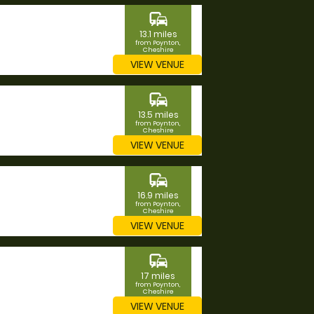
commute
13.1 miles
from Poynton,
Cheshire
VIEW VENUE
commute
13.5 miles
from Poynton,
Cheshire
VIEW VENUE
commute
16.9 miles
from Poynton,
Cheshire
VIEW VENUE
commute
17 miles
from Poynton,
Cheshire
VIEW VENUE