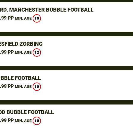
RD, MANCHESTER BUBBLE FOOTBALL
.99 PP
10
MIN. AGE
SFIELD ZORBING
.99 PP
12
MIN. AGE
UBBLE FOOTBALL
.99 PP
10
MIN. AGE
D BUBBLE FOOTBALL
.99 PP
10
MIN. AGE