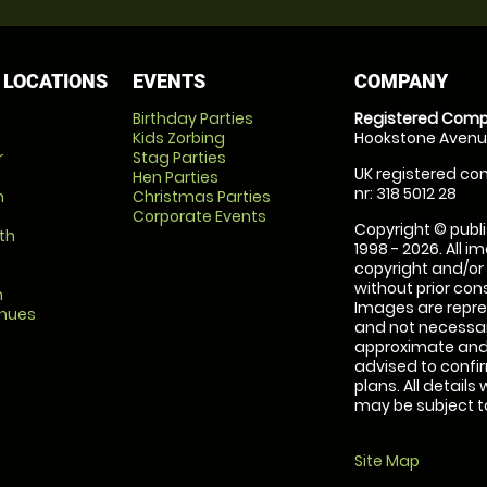
 LOCATIONS
EVENTS
COMPANY
Birthday Parties
Registered Comp
Kids Zorbing
Hookstone Avenue
r
Stag Parties
UK registered com
Hen Parties
nr: 318 5012 28
m
Christmas Parties
Corporate Events
Copyright © publi
th
1998 - 2026. All 
copyright and/or
without prior conse
m
Images are repre
enues
and not necessari
approximate and 
advised to confi
plans. All details
may be subject to
Site Map