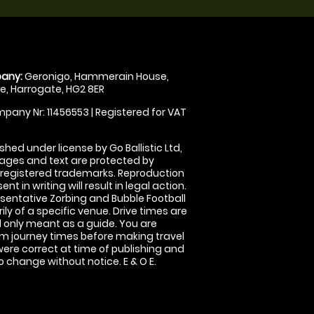
any:
Geronigo, Hammerain House,
, Harrogate, HG2 8ER
pany Nr: 11456553 | Registered for VAT
shed under license by Go Ballistic Ltd,
images and text are protected by
 registered trademarks. Reproduction
nt in writing will result in legal action.
sentative Zorbing and Bubble Football
ly of a specific venue. Drive times are
only meant as a guide. You are
rm journey times before making travel
 were correct at time of publishing and
 change without notice. E & O E.