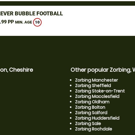
LEVER BUBBLE FOOTBALL
.99 PP
10
MIN. AGE
on, Cheshire
Other popular Zorbing, 
Zorbing Manchester
Zorbing Sheffield
Zorbing Stoke-on-Trent
Zorbing Macclesfield
Zorbing Oldham
Zorbing Bolton
Zorbing Salford
Zorbing Huddersfield
Zorbing Sale
Zorbing Rochdale