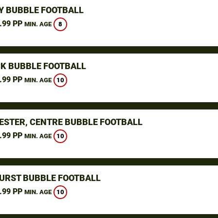
Y BUBBLE FOOTBALL
.99 PP
8
MIN. AGE
K BUBBLE FOOTBALL
.99 PP
10
MIN. AGE
STER, CENTRE BUBBLE FOOTBALL
.99 PP
10
MIN. AGE
URST BUBBLE FOOTBALL
.99 PP
10
MIN. AGE