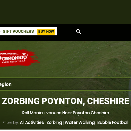
search
GIFT VOUCHERS
BUY NOW
ket
ZORBING POYNTON, CHESHIRE
Roll Mania
»
venues Near Poynton Cheshire
Filter by:
All Activities
|
Zorbing
|
Water Walking
|
Bubble Football