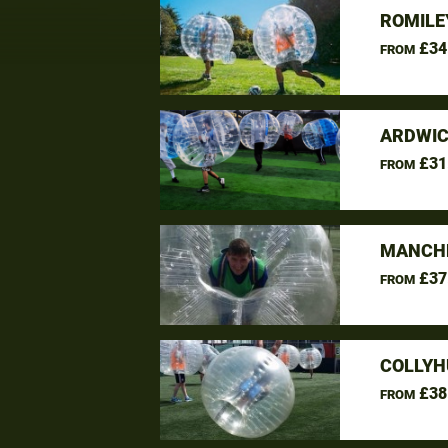
ROMILE
£34
FROM
ARDWIC
£31
FROM
MANCHE
£37
FROM
COLLYH
£38
FROM