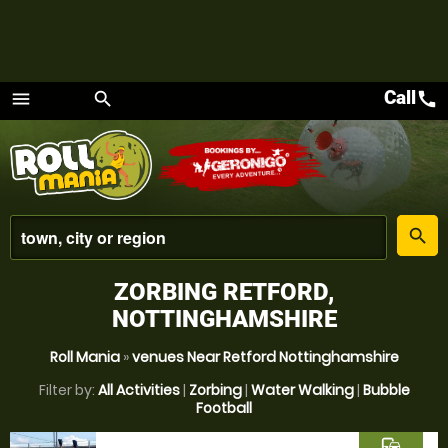
Call
call
menu
search
Menu
place
search
ZORBING RETFORD,
NOTTINGHAMSHIRE
Roll Mania
»
venues Near Retford Nottinghamshire
Filter by:
All Activities
|
Zorbing
|
Water Walking
|
Bubble
Football
commute