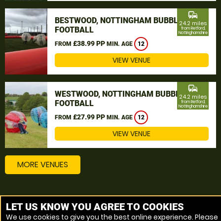
commute
BESTWOOD, NOTTINGHAM BUBBLE
24.2 miles
FOOTBALL
from Retford,
Nottinghamshire
£38.99 PP
FROM
MIN. AGE
12
VIEW VENUE
commute
WESTWOOD, NOTTINGHAM BUBBLE
24.2 miles
FOOTBALL
from Retford,
Nottinghamshire
£27.99 PP
FROM
MIN. AGE
12
VIEW VENUE
MORE VENUES
Other things to do around Retford, Nottinghamshire
LET US KNOW YOU AGREE TO COOKIES
We use cookies to give you the best online experience. Please
Bubble Football near Retford, Nottinghamshire