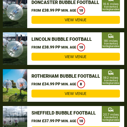
DONCASTER BUBBLE FOOTBALL
16.6 miles
from Retford,
£38.99 PP
Nottinghamshire
FROM
MIN. AGE
10
VIEW VENUE
commute
LINCOLN BUBBLE FOOTBALL
18.1 miles
from Retford,
£38.99 PP
Nottinghamshire
FROM
MIN. AGE
10
VIEW VENUE
commute
ROTHERHAM BUBBLE FOOTBALL
18.2 miles
from Retford,
£34.99 PP
Nottinghamshire
FROM
MIN. AGE
8
VIEW VENUE
commute
SHEFFIELD BUBBLE FOOTBALL
20.7 miles
from Retford,
£37.99 PP
Nottinghamshire
FROM
MIN. AGE
10