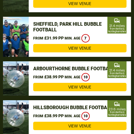
VIEW VENUE
commute
SHEFFIELD, PARK HILL BUBBLE
21.4 miles
FOOTBALL
from Retford,
Nottinghamshire
£31.99 PP
FROM
MIN. AGE
7
VIEW VENUE
commute
ARBOURTHORNE BUBBLE FOOTBALL
21.4 miles
from Retford,
£38.99 PP
Nottinghamshire
FROM
MIN. AGE
10
VIEW VENUE
commute
HILLSBOROUGH BUBBLE FOOTBALL
23.6 miles
from Retford,
£38.99 PP
Nottinghamshire
FROM
MIN. AGE
10
VIEW VENUE