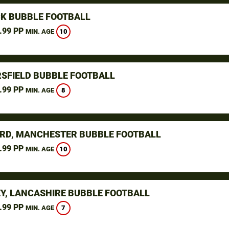
K BUBBLE FOOTBALL
.99 PP
10
MIN. AGE
SFIELD BUBBLE FOOTBALL
.99 PP
8
MIN. AGE
RD, MANCHESTER BUBBLE FOOTBALL
.99 PP
10
MIN. AGE
Y, LANCASHIRE BUBBLE FOOTBALL
.99 PP
7
MIN. AGE