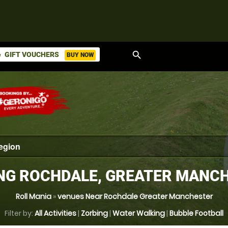
search
GIFT VOUCHERS
BUY NOW
ket
NG ROCHDALE, GREATER MANC
Roll Mania
»
venues Near Rochdale Greater Manchester
Filter by:
All Activities
|
Zorbing
|
Water Walking
|
Bubble Football