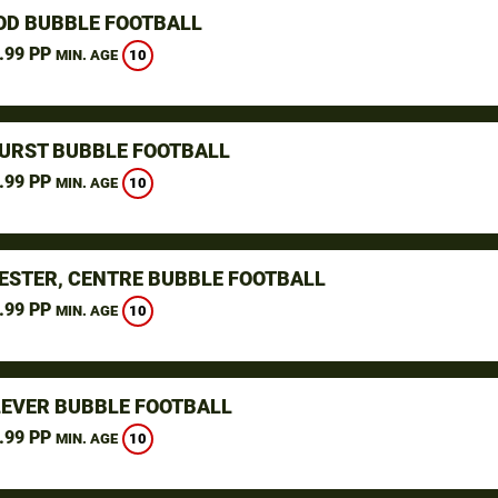
D BUBBLE FOOTBALL
.99 PP
10
MIN. AGE
URST BUBBLE FOOTBALL
.99 PP
10
MIN. AGE
STER, CENTRE BUBBLE FOOTBALL
.99 PP
10
MIN. AGE
LEVER BUBBLE FOOTBALL
.99 PP
10
MIN. AGE