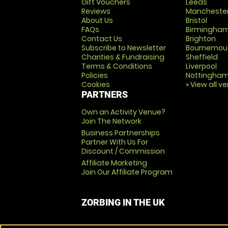
Gift Vouchers
Leeds
Reviews
Mancheste
About Us
Bristol
FAQs
Birmingha
Contact Us
Brighton
Subscribe to Newsletter
Bournemou
Charities & Fundraising
Sheffield
Terms & Conditions
Liverpool
Policies
Nottingha
Cookies
» View all v
PARTNERS
Own an Activity Venue?
Join The Network
Business Partnerships
Partner With Us For
Discount / Commission
Affiliate Marketing
Join Our Affiliate Program
ZORBING IN THE UK