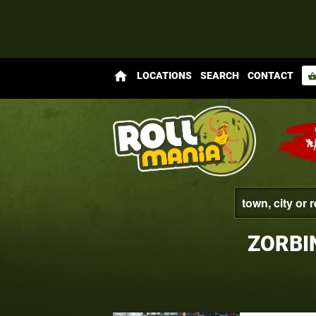
home
LOCATIONS
SEARCH
CONTACT
shopping_bas
ZORBI