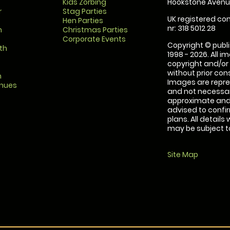
Kids Zorbing
Hookstone Avenue
r
Stag Parties
UK registered com
Hen Parties
nr: 318 5012 28
m
Christmas Parties
Corporate Events
Copyright © publi
th
1998 - 2026. All 
copyright and/or
without prior conse
m
Images are repre
enues
and not necessari
approximate and 
advised to confi
plans. All details
may be subject to
Site Map