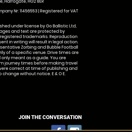
, Harrogate, HG2 8ER
pany Nr: 11456553 | Registered for VAT
shed under license by Go Ballistic Ltd,
images and text are protected by
 registered trademarks. Reproduction
nt in writing will result in legal action.
sentative Zorbing and Bubble Football
ly of a specific venue. Drive times are
only meant as a guide. You are
rm journey times before making travel
 were correct at time of publishing and
 change without notice. E & O E.
JOIN THE CONVERSATION