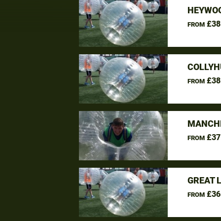
HEYWOO
£38
FROM
COLLYH
£38
FROM
MANCHE
£37
FROM
GREAT 
£36
FROM