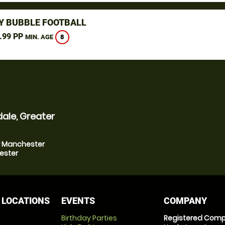
Y BUBBLE FOOTBALL
.99 PP
8
MIN. AGE
ale, Greater
er Manchester
ester
 LOCATIONS
EVENTS
COMPANY
Birthday Parties
Registered Comp