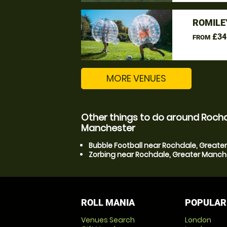
ROMILE
£34
FROM
MORE VENUES
Other things to do around Rochd
Manchester
Bubble Football near Rochdale, Great
Zorbing near Rochdale, Greater Manch
ROLL MANIA
POPULAR
Venues Search
London