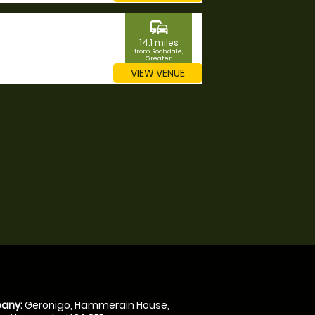
commute
14.1 miles
from Rochdale,
Greater
Manchester
VIEW VENUE
any:
Geronigo, Hammerain House,