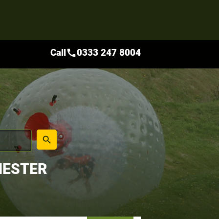
Call
0333 247 8004
call
place
search
HESTER