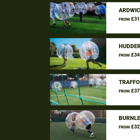
ARDWIC
£31
FROM
HUDDER
£34
FROM
TRAFFO
£37
FROM
BURNLE
£32
FROM