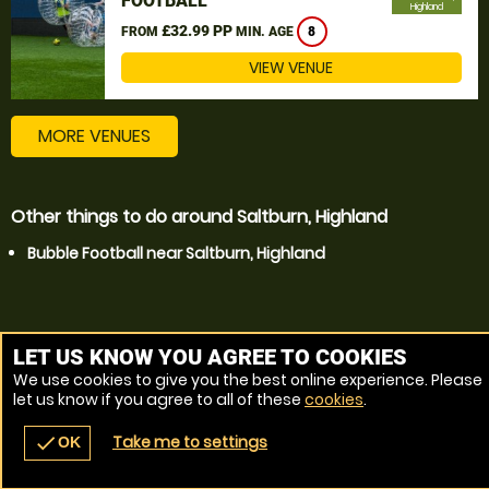
FOOTBALL
Highland
£32.99 PP
FROM
MIN. AGE
8
VIEW VENUE
MORE VENUES
Other things to do around Saltburn, Highland
Bubble Football near Saltburn, Highland
LET US KNOW YOU AGREE TO COOKIES
We use cookies to give you the best online experience. Please
let us know if you agree to all of these
cookies
.
Take me to settings
check
OK
navigate_before
place
redeem
call
Back
Venues
Vouchers
Contact