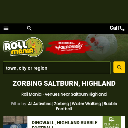
Call
call
menu
search
Menu
place
search
ZORBING SALTBURN, HIGHLAND
Roll Mania
»
venues Near Saltburn Highland
Filter by:
All Activities
|
Zorbing
|
Water Walking
|
Bubble
Football
commute
DINGWALL, HIGHLAND BUBBLE
12.8 miles
from Saltburn,