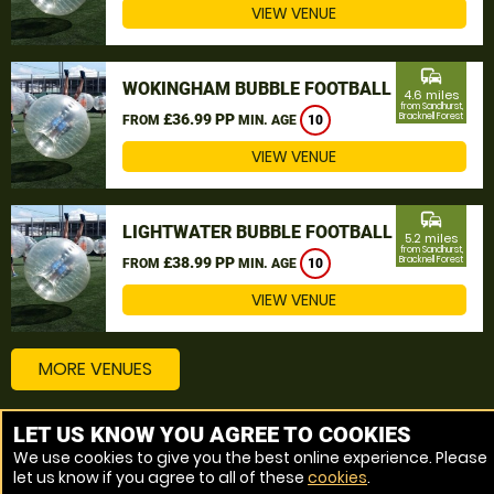
VIEW VENUE
commute
WOKINGHAM BUBBLE FOOTBALL
4.6 miles
from Sandhurst,
£36.99 PP
Bracknell Forest
FROM
MIN. AGE
10
VIEW VENUE
commute
LIGHTWATER BUBBLE FOOTBALL
5.2 miles
from Sandhurst,
£38.99 PP
Bracknell Forest
FROM
MIN. AGE
10
VIEW VENUE
MORE VENUES
LET US KNOW YOU AGREE TO COOKIES
Other things to do around Sandhurst, Bracknell Forest
We use cookies to give you the best online experience. Please
let us know if you agree to all of these
cookies
.
Bubble Football near Sandhurst, Bracknell Forest