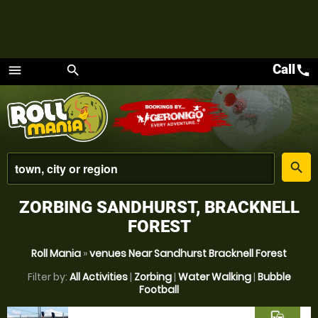
Call
call
menu
search
Menu
place
search
ZORBING SANDHURST, BRACKNELL
FOREST
Roll Mania
»
venues Near Sandhurst Bracknell Forest
Filter by:
All Activities
|
Zorbing
|
Water Walking
|
Bubble
Football
commute