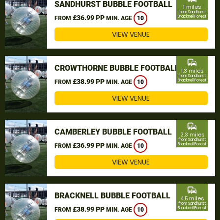
SANDHURST BUBBLE FOOTBALL
1 miles
from Sandhurst,
£36.99 PP
Bracknell Forest
FROM
MIN. AGE
10
VIEW VENUE
commute
CROWTHORNE BUBBLE FOOTBALL
1.3 miles
from Sandhurst,
£38.99 PP
Bracknell Forest
FROM
MIN. AGE
10
VIEW VENUE
commute
CAMBERLEY BUBBLE FOOTBALL
2.3 miles
from Sandhurst,
£36.99 PP
Bracknell Forest
FROM
MIN. AGE
10
VIEW VENUE
commute
BRACKNELL BUBBLE FOOTBALL
4.5 miles
from Sandhurst,
£38.99 PP
Bracknell Forest
FROM
MIN. AGE
10