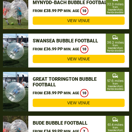
MYNYDD-BACH BUBBLE FOOTBALL
32.3 miles
from
£38.99 PP
Saundersfoot,
FROM
MIN. AGE
10
Pembrokeshire
VIEW VENUE
commute
SWANSEA BUBBLE FOOTBALL
36.2 miles
from
£36.99 PP
Saundersfoot,
FROM
MIN. AGE
10
Pembrokeshire
VIEW VENUE
commute
GREAT TORRINGTON BUBBLE
57.6 miles
FOOTBALL
from
Saundersfoot,
Pembrokeshire
£38.99 PP
FROM
MIN. AGE
10
VIEW VENUE
commute
BUDE BUBBLE FOOTBALL
61.4 miles
from
£34.99 PP
Saundersfoot,
FROM
MIN. AGE
7