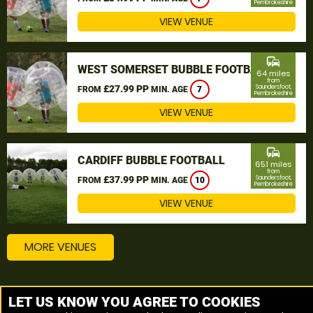
Pembrokeshire
VIEW VENUE
commute
WEST SOMERSET BUBBLE FOOTBALL
64 miles
from
£27.99 PP
Saundersfoot,
FROM
MIN. AGE
7
Pembrokeshire
VIEW VENUE
commute
CARDIFF BUBBLE FOOTBALL
65.1 miles
from
£37.99 PP
Saundersfoot,
FROM
MIN. AGE
10
Pembrokeshire
VIEW VENUE
MORE VENUES
Other things to do around Saundersfoot,
LET US KNOW YOU AGREE TO COOKIES
Pembrokeshire