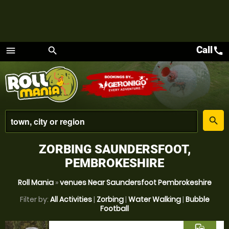
Call
call
menu
search
Menu
place
search
ZORBING SAUNDERSFOOT,
PEMBROKESHIRE
Roll Mania
»
venues Near Saundersfoot Pembrokeshire
Filter by:
All Activities
|
Zorbing
|
Water Walking
|
Bubble
Football
commute