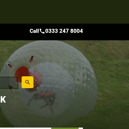
Call
0333 247 8004
call
place
search
LK