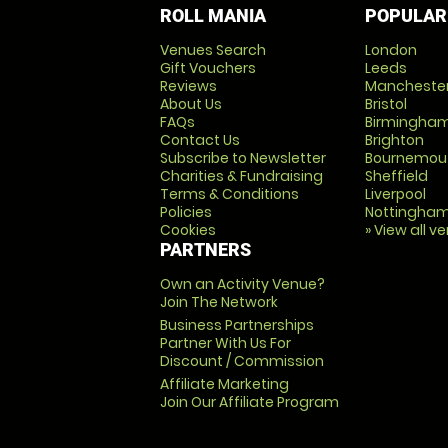
ROLL MANIA
POPULAR
Venues Search
London
Gift Vouchers
Leeds
Reviews
Mancheste
About Us
Bristol
FAQs
Birmingha
Contact Us
Brighton
Subscribe to Newsletter
Bournemou
Charities & Fundraising
Sheffield
Terms & Conditions
Liverpool
Policies
Nottingha
Cookies
» View all v
PARTNERS
Own an Activity Venue?
Join The Network
Business Partnerships
Partner With Us For
Discount / Commission
Affiliate Marketing
Join Our Affiliate Program