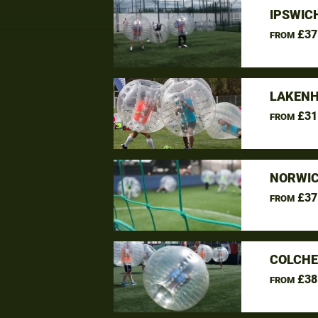
IPSWIC
£37
FROM
LAKENH
£31
FROM
NORWIC
£37
FROM
COLCHE
£38
FROM