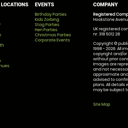
 LOCATIONS
EVENTS
COMPANY
Birthday Parties
Registered Comp
Kids Zorbing
Hookstone Avenue
r
Stag Parties
UK registered com
Hen Parties
nr: 318 5012 28
m
Christmas Parties
Corporate Events
Copyright © publi
th
1998 - 2026. All 
copyright and/or
without prior conse
m
Images are repre
enues
and not necessari
approximate and 
advised to confi
plans. All details
may be subject to
Site Map