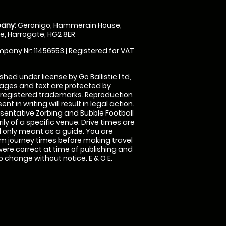
any:
Geronigo, Hammerain House,
, Harrogate, HG2 8ER
pany Nr: 11456553 | Registered for VAT
shed under license by Go Ballistic Ltd,
images and text are protected by
 registered trademarks. Reproduction
nt in writing will result in legal action.
sentative Zorbing and Bubble Football
ly of a specific venue. Drive times are
only meant as a guide. You are
rm journey times before making travel
 were correct at time of publishing and
 change without notice. E & O E.