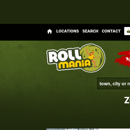
home
LOCATIONS
SEARCH
CONTACT
shopping_bas
Z