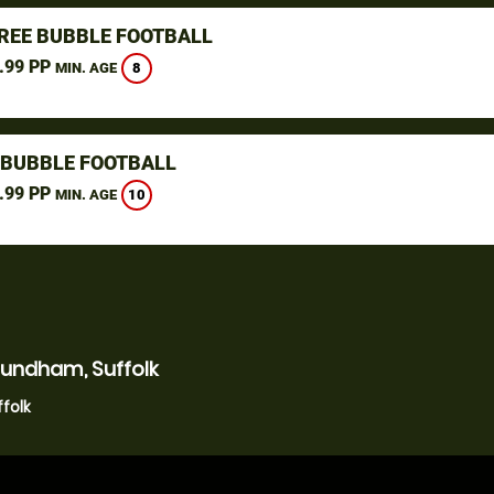
REE BUBBLE FOOTBALL
.99 PP
8
MIN. AGE
 BUBBLE FOOTBALL
.99 PP
10
MIN. AGE
undham, Suffolk
folk