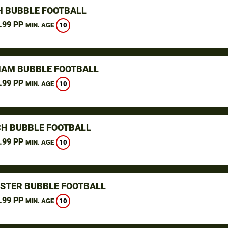
H BUBBLE FOOTBALL
.99 PP
10
MIN. AGE
AM BUBBLE FOOTBALL
.99 PP
10
MIN. AGE
H BUBBLE FOOTBALL
.99 PP
10
MIN. AGE
STER BUBBLE FOOTBALL
.99 PP
10
MIN. AGE