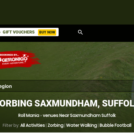
search
GIFT VOUCHERS
BUY NOW
ket
ORBING SAXMUNDHAM, SUFFO
Roll Mania
»
venues Near Saxmundham Suffolk
Filter by:
All Activities
|
Zorbing
|
Water Walking
|
Bubble Football