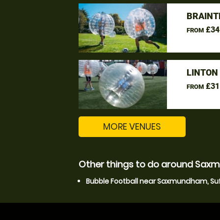
BRAINT
£34
FROM
LINTON
£31
FROM
MORE VENUES
Other things to do around Saxm
Bubble Football near Saxmundham, Suf