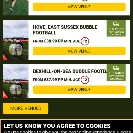
VIEW VENUE
commute
HOVE, EAST SUSSEX BUBBLE
12.9 miles
FOOTBALL
from Seaford,
East Sussex
£38.99 PP
FROM
MIN. AGE
12
VIEW VENUE
commute
BEXHILL-ON-SEA BUBBLE FOOTBALL
16.7 miles
from Seaford,
£37.99 PP
East Sussex
FROM
MIN. AGE
12
VIEW VENUE
MORE VENUES
LET US KNOW YOU AGREE TO COOKIES
Other things to do around Seaford, East Sussex
We use cookies to give you the best online experience. Please