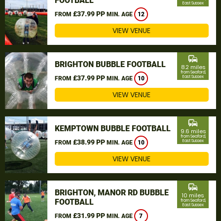
FOOTBALL
East Sussex
£37.99 PP
FROM
MIN. AGE
12
VIEW VENUE
commute
BRIGHTON BUBBLE FOOTBALL
8.2 miles
from Seaford,
£37.99 PP
East Sussex
FROM
MIN. AGE
10
VIEW VENUE
commute
KEMPTOWN BUBBLE FOOTBALL
9.6 miles
from Seaford,
£38.99 PP
East Sussex
FROM
MIN. AGE
10
VIEW VENUE
commute
BRIGHTON, MANOR RD BUBBLE
10 miles
FOOTBALL
from Seaford,
East Sussex
£31.99 PP
FROM
MIN. AGE
7