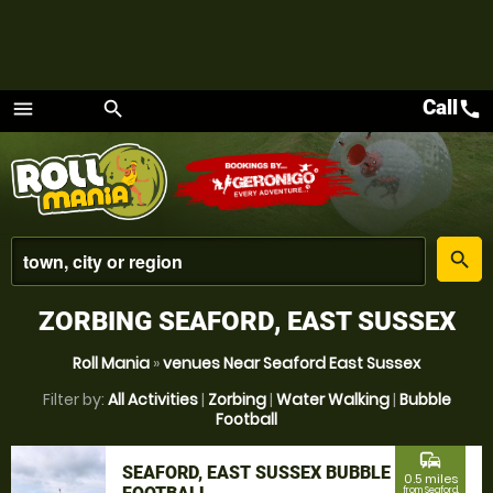
Call
call
menu
search
Menu
place
search
ZORBING SEAFORD, EAST SUSSEX
Roll Mania
»
venues Near Seaford East Sussex
Filter by:
All Activities
|
Zorbing
|
Water Walking
|
Bubble
Football
commute
SEAFORD, EAST SUSSEX BUBBLE
0.5 miles
from Seaford,