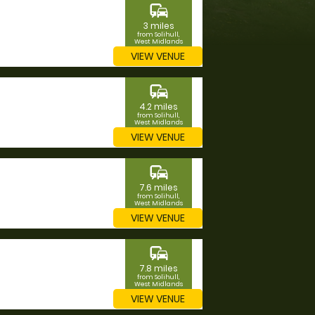
commute
3 miles
from Solihull,
West Midlands
VIEW VENUE
commute
4.2 miles
from Solihull,
West Midlands
VIEW VENUE
commute
7.6 miles
from Solihull,
West Midlands
VIEW VENUE
commute
7.8 miles
from Solihull,
West Midlands
VIEW VENUE