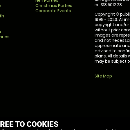
Hen Parties
nr: 318 5012 28
m
Christmas Parties
Corporate Events
Copyright © publi
th
1998 - 2026. All 
copyright and/or
without prior conse
m
Images are repre
enues
and not necessari
approximate and 
advised to confi
plans. All details
may be subject to
Site Map
REE TO COOKIES