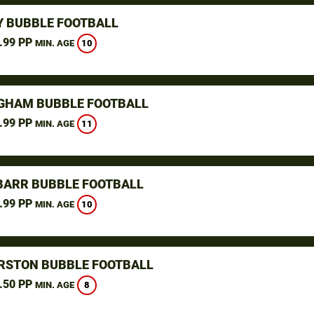
Y BUBBLE FOOTBALL
.99 PP
10
MIN. AGE
GHAM BUBBLE FOOTBALL
.99 PP
11
MIN. AGE
BARR BUBBLE FOOTBALL
.99 PP
10
MIN. AGE
RSTON BUBBLE FOOTBALL
.50 PP
8
MIN. AGE