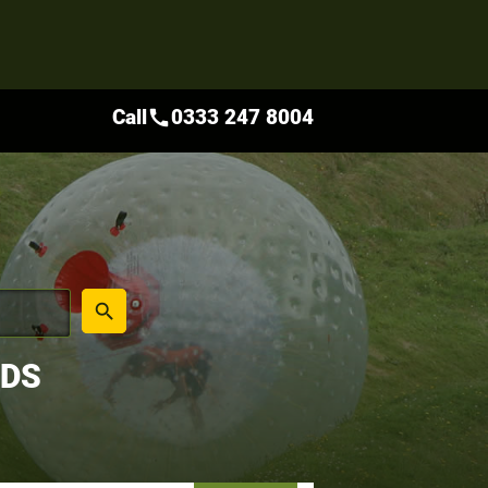
Call
0333 247 8004
call
place
search
NDS