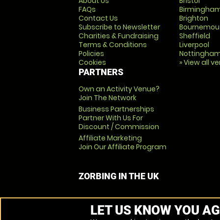
About Us
Bristol
FAQs
Birmingha
Contact Us
Brighton
Subscribe to Newsletter
Bournemou
Charities & Fundraising
Sheffield
Terms & Conditions
Liverpool
Policies
Nottingha
Cookies
» View all v
PARTNERS
Own an Activity Venue?
Join The Network
Business Partnerships
Partner With Us For
Discount / Commission
Affiliate Marketing
Join Our Affiliate Program
ZORBING IN THE UK
LET US KNOW YOU AG