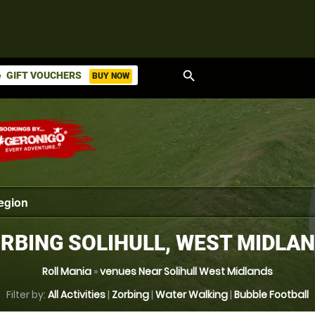
search
GIFT VOUCHERS
BUY NOW
ket
RBING SOLIHULL, WEST MIDLA
Roll Mania
»
venues Near Solihull West Midlands
Filter by:
All Activities
|
Zorbing
|
Water Walking
|
Bubble Football