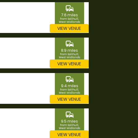
commute
7.6 miles
from Solihull,
West Midlands
VIEW VENUE
commute
8.9 miles
from Solihull,
West Midlands
VIEW VENUE
commute
9.4 miles
from Solihull,
West Midlands
VIEW VENUE
commute
9.5 miles
from Solihull,
West Midlands
VIEW VENUE