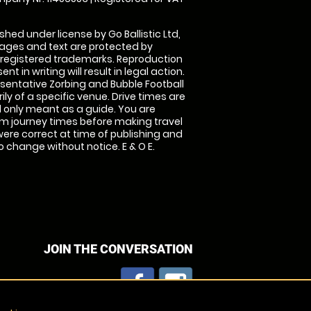
shed under license by Go Ballistic Ltd,
images and text are protected by
 registered trademarks. Reproduction
nt in writing will result in legal action.
sentative Zorbing and Bubble Football
ly of a specific venue. Drive times are
only meant as a guide. You are
rm journey times before making travel
 were correct at time of publishing and
 change without notice. E & O E.
JOIN THE CONVERSATION