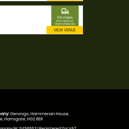
commute
11.5 miles
from Solihull,
West Midlands
VIEW VENUE
any:
Geronigo, Hammerain House,
, Harrogate, HG2 8ER
pany Nr: 11456553 | Registered for VAT