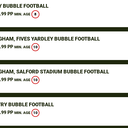
Y BUBBLE FOOTBALL
.99 PP
8
MIN. AGE
GHAM, FIVES YARDLEY BUBBLE FOOTBALL
.99 PP
10
MIN. AGE
GHAM, SALFORD STADIUM BUBBLE FOOTBALL
.99 PP
10
MIN. AGE
RY BUBBLE FOOTBALL
.99 PP
10
MIN. AGE