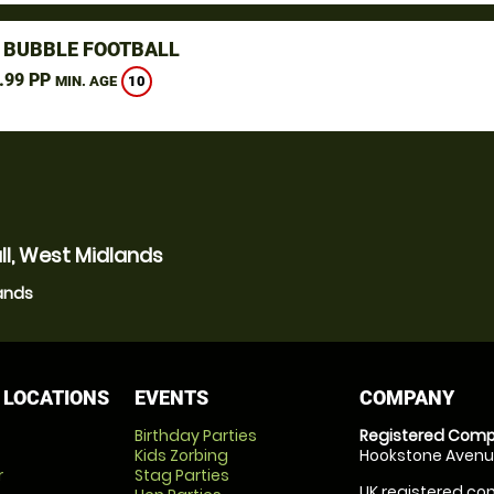
 BUBBLE FOOTBALL
.99 PP
10
MIN. AGE
ll, West Midlands
lands
 LOCATIONS
EVENTS
COMPANY
Birthday Parties
Registered Comp
Kids Zorbing
Hookstone Avenue
r
Stag Parties
UK registered com