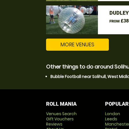
DUDLEY
£38
FROM
MORE VENUES
Other things to do around Solihu
Bubble Football near Solihull, West Mid
ROLL MANIA
POPULAR
Venues Search
London
Gift Vouchers
Leeds
Reviews
Mancheste