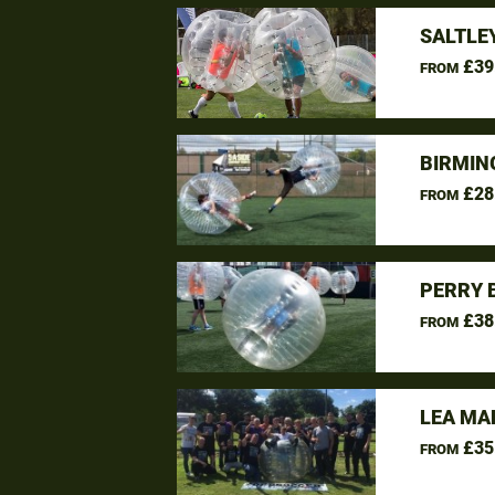
SALTLE
£39
FROM
BIRMIN
£28
FROM
PERRY 
£38
FROM
LEA MA
£35
FROM