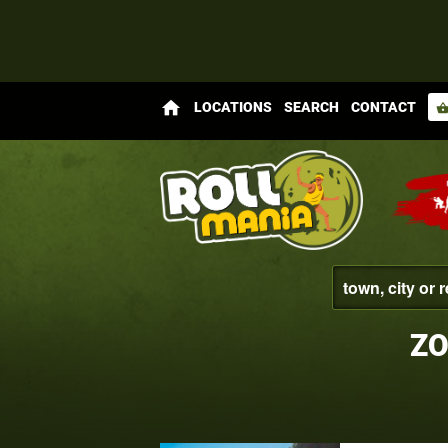
home
LOCATIONS
SEARCH
CONTACT
shopping_bas
ZO