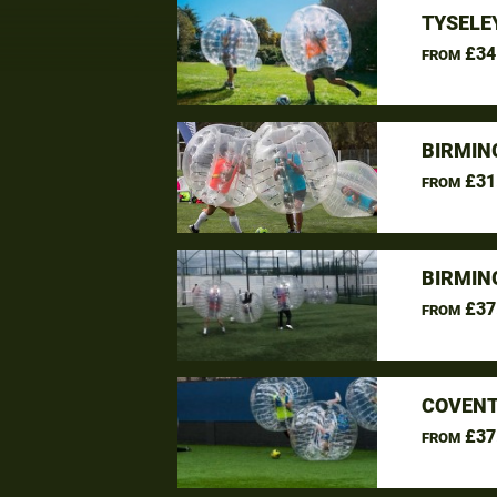
TYSELE
£34
FROM
BIRMIN
£31
FROM
BIRMIN
£37
FROM
COVENT
£37
FROM