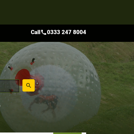
Call
0333 247 8004
call
place
search
L