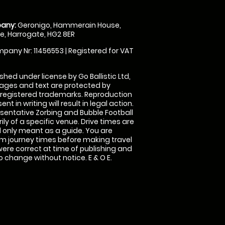
any:
Geronigo, Hammerain House,
, Harrogate, HG2 8ER
pany Nr: 11456553 | Registered for VAT
shed under license by Go Ballistic Ltd,
images and text are protected by
 registered trademarks. Reproduction
nt in writing will result in legal action.
sentative Zorbing and Bubble Football
ly of a specific venue. Drive times are
only meant as a guide. You are
rm journey times before making travel
 were correct at time of publishing and
 change without notice. E & O E.