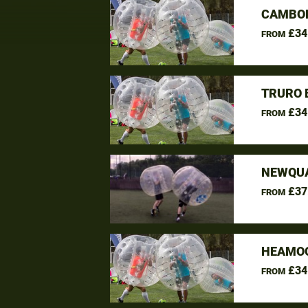
CAMBOR
£34
FROM
TRURO 
£34
FROM
NEWQUA
£37
FROM
HEAMOO
£34
FROM