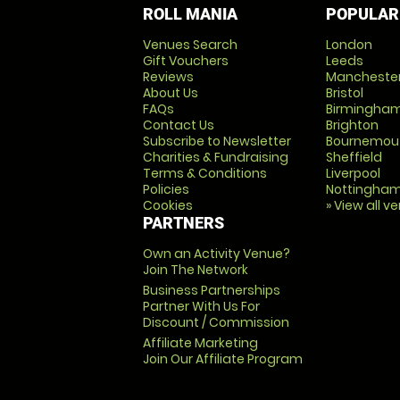
ROLL MANIA
POPULAR
Venues Search
London
Gift Vouchers
Leeds
Reviews
Mancheste
About Us
Bristol
FAQs
Birmingha
Contact Us
Brighton
Subscribe to Newsletter
Bournemou
Charities & Fundraising
Sheffield
Terms & Conditions
Liverpool
Policies
Nottingha
Cookies
» View all v
PARTNERS
Own an Activity Venue?
Join The Network
Business Partnerships
Partner With Us For
Discount / Commission
Affiliate Marketing
Join Our Affiliate Program