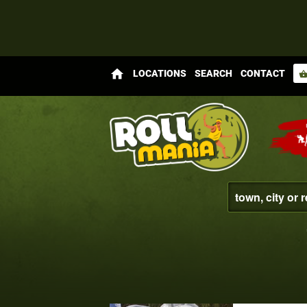
home
LOCATIONS
SEARCH
CONTACT
shopping_bas