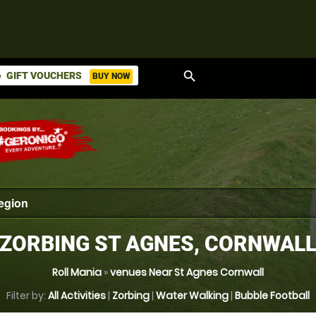
search
GIFT VOUCHERS
BUY NOW
ket
ZORBING ST AGNES, CORNWAL
Roll Mania
»
venues Near St Agnes Cornwall
Filter by:
All Activities
|
Zorbing
|
Water Walking
|
Bubble Football