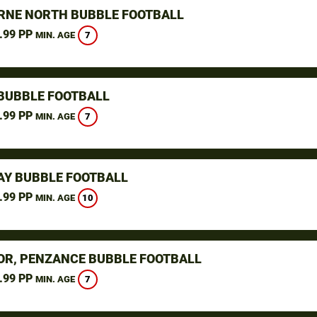
NE NORTH BUBBLE FOOTBALL
.99 PP
7
MIN. AGE
BUBBLE FOOTBALL
.99 PP
7
MIN. AGE
Y BUBBLE FOOTBALL
.99 PP
10
MIN. AGE
R, PENZANCE BUBBLE FOOTBALL
.99 PP
7
MIN. AGE