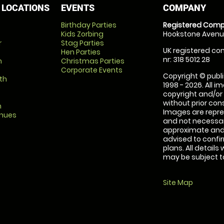
 LOCATIONS
EVENTS
COMPANY
Birthday Parties
Registered Comp
Kids Zorbing
Hookstone Avenue
r
Stag Parties
UK registered com
Hen Parties
nr: 318 5012 28
m
Christmas Parties
Corporate Events
Copyright © publi
th
1998 - 2026. All 
copyright and/or
without prior conse
m
Images are repre
enues
and not necessari
approximate and 
advised to confi
plans. All details
may be subject to
Site Map