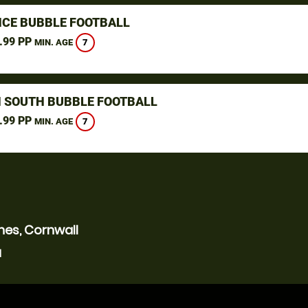
CE BUBBLE FOOTBALL
.99 PP
7
MIN. AGE
 SOUTH BUBBLE FOOTBALL
.99 PP
7
MIN. AGE
nes, Cornwall
l