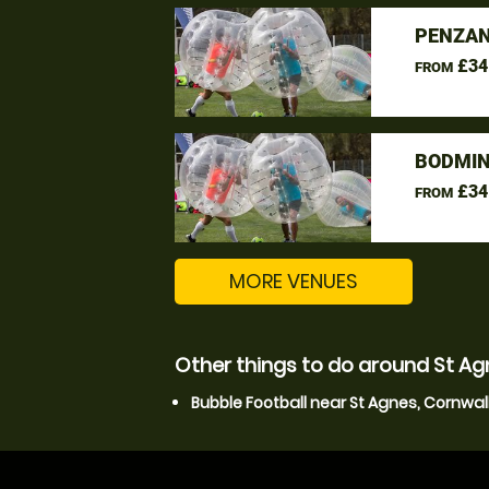
PENZAN
£34
FROM
BODMIN
£34
FROM
MORE VENUES
Other things to do around St Ag
Bubble Football near St Agnes, Cornwal