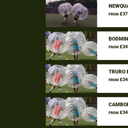
NEWQUA
£37
FROM
BODMIN
£34
FROM
TRURO 
£34
FROM
CAMBOR
£34
FROM