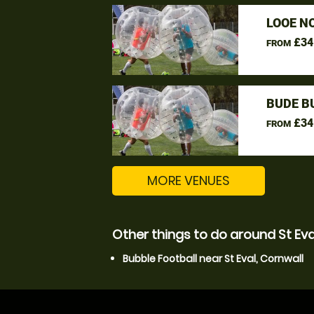
LOOE N
£34
FROM
BUDE B
£34
FROM
MORE VENUES
Other things to do around St Eva
Bubble Football near St Eval, Cornwall