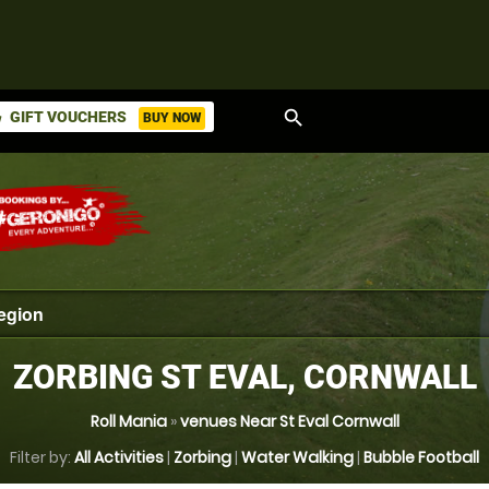
search
GIFT VOUCHERS
BUY NOW
ket
ZORBING ST EVAL, CORNWALL
Roll Mania
»
venues Near St Eval Cornwall
Filter by:
All Activities
|
Zorbing
|
Water Walking
|
Bubble Football