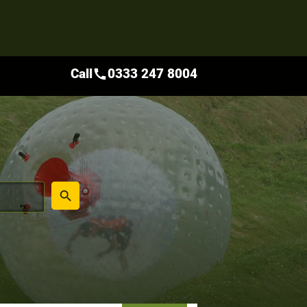
Call
0333 247 8004
call
place
search