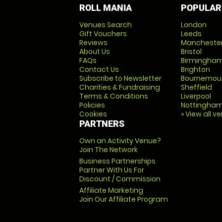
ROLL MANIA
POPULAR
Venues Search
London
Gift Vouchers
Leeds
Reviews
Mancheste
About Us
Bristol
FAQs
Birmingha
Contact Us
Brighton
Subscribe to Newsletter
Bournemou
Charities & Fundraising
Sheffield
Terms & Conditions
Liverpool
Policies
Nottingha
Cookies
» View all v
PARTNERS
Own an Activity Venue?
Join The Network
Business Partnerships
Partner With Us For
Discount / Commission
Affiliate Marketing
Join Our Affiliate Program