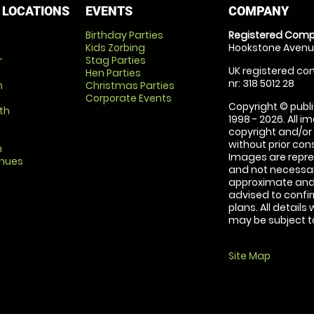
 LOCATIONS
EVENTS
COMPANY
Birthday Parties
Registered Comp
Kids Zorbing
Hookstone Avenue
r
Stag Parties
UK registered com
Hen Parties
nr: 318 5012 28
m
Christmas Parties
Corporate Events
Copyright © publi
th
1998 - 2026. All 
copyright and/or
without prior conse
m
Images are repre
enues
and not necessari
approximate and 
advised to confi
plans. All details
may be subject to
Site Map