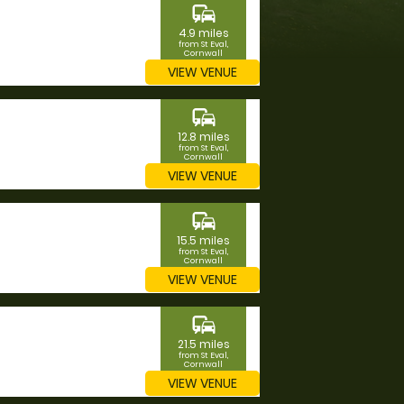
commute
4.9 miles
from St Eval,
Cornwall
VIEW VENUE
commute
12.8 miles
from St Eval,
Cornwall
VIEW VENUE
commute
15.5 miles
from St Eval,
Cornwall
VIEW VENUE
commute
21.5 miles
from St Eval,
Cornwall
VIEW VENUE