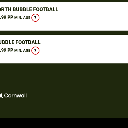
ORTH BUBBLE FOOTBALL
.99 PP
7
MIN. AGE
UBBLE FOOTBALL
.99 PP
7
MIN. AGE
l, Cornwall