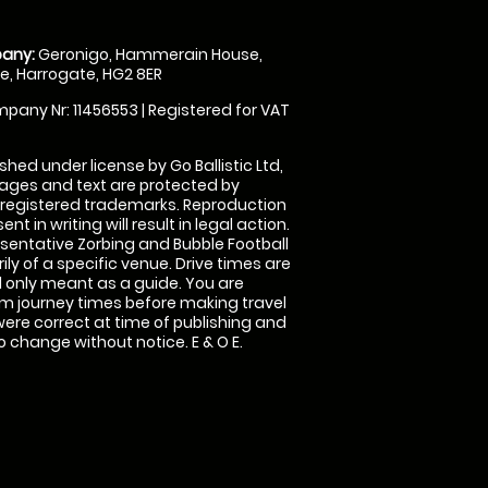
any:
Geronigo, Hammerain House,
, Harrogate, HG2 8ER
pany Nr: 11456553 | Registered for VAT
shed under license by Go Ballistic Ltd,
images and text are protected by
 registered trademarks. Reproduction
nt in writing will result in legal action.
sentative Zorbing and Bubble Football
ly of a specific venue. Drive times are
only meant as a guide. You are
rm journey times before making travel
 were correct at time of publishing and
 change without notice. E & O E.