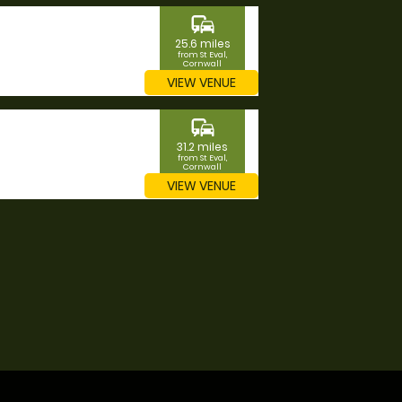
commute
25.6 miles
from St Eval,
Cornwall
VIEW VENUE
commute
31.2 miles
from St Eval,
Cornwall
VIEW VENUE