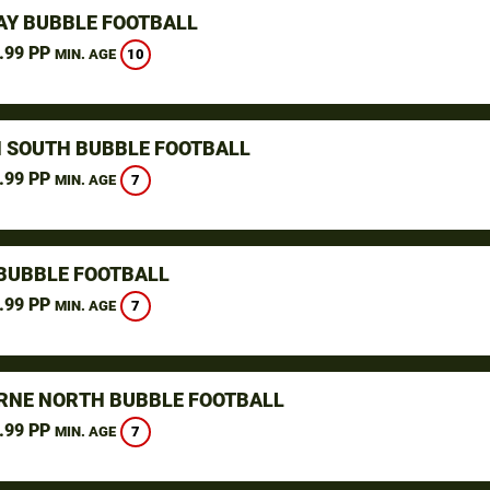
Y BUBBLE FOOTBALL
.99 PP
10
MIN. AGE
 SOUTH BUBBLE FOOTBALL
.99 PP
7
MIN. AGE
BUBBLE FOOTBALL
.99 PP
7
MIN. AGE
NE NORTH BUBBLE FOOTBALL
.99 PP
7
MIN. AGE