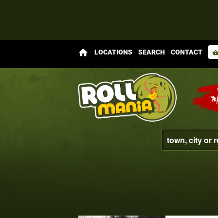
home
LOCATIONS
SEARCH
CONTACT
shopping_bas