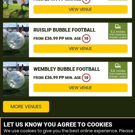
VIEW VENUE
commute
RUISLIP BUBBLE FOOTBALL
5.2 miles
from Stanmore,
£36.99 PP
Greater London
FROM
MIN. AGE
10
VIEW VENUE
commute
WEMBLEY BUBBLE FOOTBALL
5.6 miles
from Stanmore,
£36.99 PP
Greater London
FROM
MIN. AGE
10
VIEW VENUE
MORE VENUES
LET US KNOW YOU AGREE TO COOKIES
Other things to do around Stanmore, Greater London
We use cookies to give you the best online experience. Please