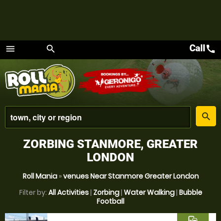
Call
call
menu
search
Menu
place
search
ZORBING STANMORE, GREATER
LONDON
Roll Mania
»
venues Near Stanmore Greater London
Filter by:
All Activities
|
Zorbing
|
Water Walking
|
Bubble
Football
commute