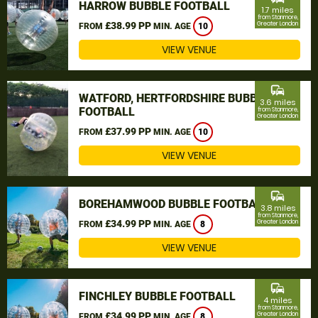
HARROW BUBBLE FOOTBALL
1.7 miles
from Stanmore,
£38.99 PP
Greater London
FROM
MIN. AGE
10
VIEW VENUE
commute
WATFORD, HERTFORDSHIRE BUBBLE
3.6 miles
FOOTBALL
from Stanmore,
Greater London
£37.99 PP
FROM
MIN. AGE
10
VIEW VENUE
commute
BOREHAMWOOD BUBBLE FOOTBALL
3.8 miles
from Stanmore,
£34.99 PP
Greater London
FROM
MIN. AGE
8
VIEW VENUE
commute
FINCHLEY BUBBLE FOOTBALL
4 miles
from Stanmore,
£34.99 PP
Greater London
FROM
MIN. AGE
8