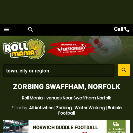
Call
call
menu
search
Menu
place
search
ZORBING SWAFFHAM, NORFOLK
Roll Mania
»
venues Near Swaffham Norfolk
Filter by:
All Activities
|
Zorbing
|
Water Walking
|
Bubble
Football
commute
NORWICH BUBBLE FOOTBALL
23.1 miles
from Swaffham,