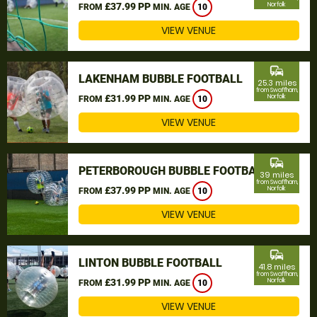
£37.99 PP
Norfolk
FROM
MIN. AGE
10
VIEW VENUE
commute
LAKENHAM BUBBLE FOOTBALL
25.3 miles
from Swaffham,
£31.99 PP
Norfolk
FROM
MIN. AGE
10
VIEW VENUE
commute
PETERBOROUGH BUBBLE FOOTBALL
39 miles
from Swaffham,
£37.99 PP
Norfolk
FROM
MIN. AGE
10
VIEW VENUE
commute
LINTON BUBBLE FOOTBALL
41.8 miles
from Swaffham,
£31.99 PP
Norfolk
FROM
MIN. AGE
10
VIEW VENUE