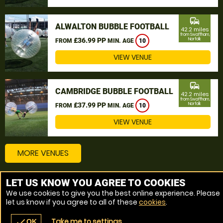
commute
ALWALTON BUBBLE FOOTBALL
42.2 miles
from Swaffham,
£36.99 PP
Norfolk
FROM
MIN. AGE
10
VIEW VENUE
commute
CAMBRIDGE BUBBLE FOOTBALL
42.2 miles
from Swaffham,
£37.99 PP
Norfolk
FROM
MIN. AGE
10
VIEW VENUE
MORE VENUES
LET US KNOW YOU AGREE TO COOKIES
Other things to do around Swaffham, Norfolk
We use cookies to give you the best online experience. Please
let us know if you agree to all of these
cookies
.
Bubble Football near Swaffham, Norfolk
Take me to settings
check
OK