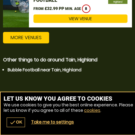
FOOTBALL
Highland
£32.99 PP
FROM
MIN. AGE
8
VIEW VENUE
MORE VENUES
Other things to do around Tain, Highland
Bubble Football near Tain, Highland
LET US KNOW YOU AGREE TO COOKIES
We use cookies to give you the best online experience. Please
let us know if you agree to all of these
cookies
.
Take me to settings
check
OK
navigate_before
place
redeem
call
Back
Venues
Vouchers
Contact