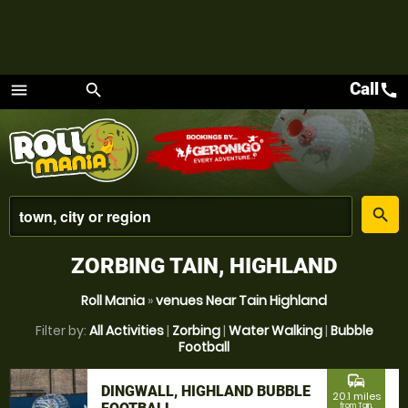
Call
call
menu
search
Menu
place
search
ZORBING TAIN, HIGHLAND
Roll Mania
»
venues Near Tain Highland
Filter by:
All Activities
|
Zorbing
|
Water Walking
|
Bubble
Football
commute
DINGWALL, HIGHLAND BUBBLE
20.1 miles
from Tain,