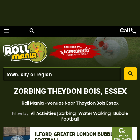
Call
call
menu
search
Menu
place
search
ZORBING THEYDON BOIS, ESSEX
Roll Mania
»
venues Near Theydon Bois Essex
Filter by:
All Activities
|
Zorbing
|
Water Walking
|
Bubble
Football
commute
ILFORD, GREATER LONDON BUBBLE
5 miles
from Theydon