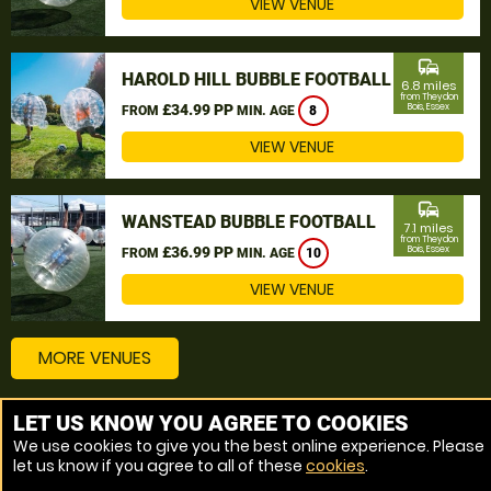
VIEW VENUE
commute
HAROLD HILL BUBBLE FOOTBALL
6.8 miles
from Theydon
£34.99 PP
Bois, Essex
FROM
MIN. AGE
8
VIEW VENUE
commute
WANSTEAD BUBBLE FOOTBALL
7.1 miles
from Theydon
£36.99 PP
Bois, Essex
FROM
MIN. AGE
10
VIEW VENUE
MORE VENUES
LET US KNOW YOU AGREE TO COOKIES
Other things to do around Theydon Bois, Essex
We use cookies to give you the best online experience. Please
let us know if you agree to all of these
cookies
.
Bubble Football near Theydon Bois, Essex