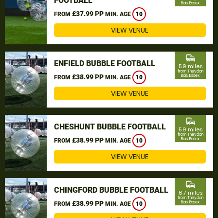
FOOTBALL
Bois, Essex
£37.99 PP
FROM
MIN. AGE
10
VIEW VENUE
commute
ENFIELD BUBBLE FOOTBALL
5.9 miles
from Theydon
£38.99 PP
Bois, Essex
FROM
MIN. AGE
10
VIEW VENUE
commute
CHESHUNT BUBBLE FOOTBALL
5.9 miles
from Theydon
£38.99 PP
Bois, Essex
FROM
MIN. AGE
10
VIEW VENUE
commute
CHINGFORD BUBBLE FOOTBALL
6.7 miles
from Theydon
£38.99 PP
Bois, Essex
FROM
MIN. AGE
10