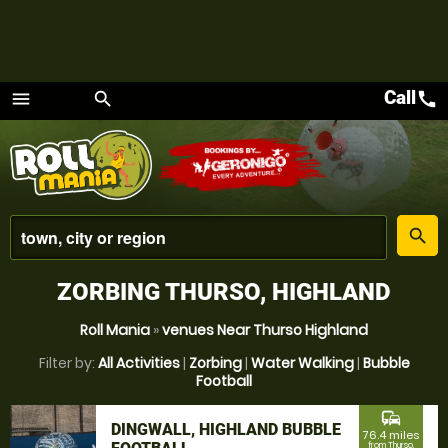
Call
call
menu
search
Menu
place
search
ZORBING THURSO, HIGHLAND
Roll Mania
»
venues Near Thurso Highland
Filter by:
All Activities
|
Zorbing
|
Water Walking
|
Bubble
Football
commute
DINGWALL, HIGHLAND BUBBLE
76.4 miles
from Thurso,