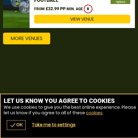
FOOTBALL
Highland
£32.99 PP
FROM
MIN. AGE
8
VIEW VENUE
MORE VENUES
LET US KNOW YOU AGREE TO COOKIES
We use cookies to give you the best online experience. Please
let us know if you agree to all of these
cookies
.
Take me to settings
check
OK
navigate_before
place
redeem
call
Back
Venues
Vouchers
Contact