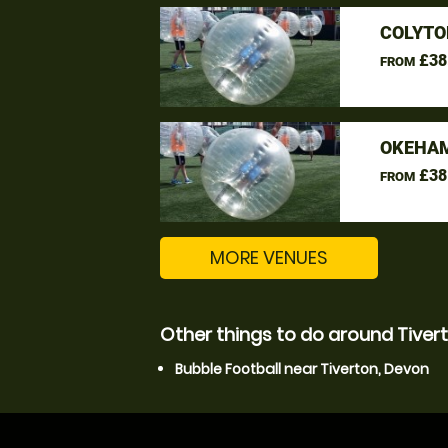
COLYTO
£38
FROM
OKEHAM
£38
FROM
MORE VENUES
Other things to do around Tiver
Bubble Football near Tiverton, Devon