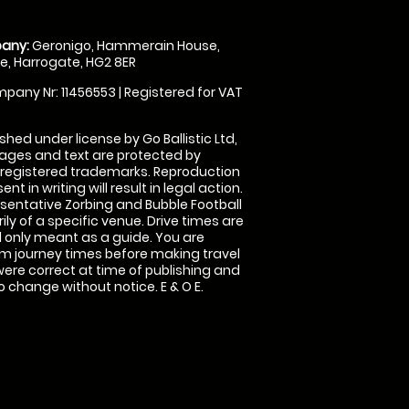
any:
Geronigo, Hammerain House,
, Harrogate, HG2 8ER
pany Nr: 11456553 | Registered for VAT
shed under license by Go Ballistic Ltd,
images and text are protected by
 registered trademarks. Reproduction
nt in writing will result in legal action.
sentative Zorbing and Bubble Football
ly of a specific venue. Drive times are
only meant as a guide. You are
rm journey times before making travel
 were correct at time of publishing and
 change without notice. E & O E.