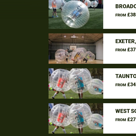
BROADC
£38
FROM
EXETER
£37
FROM
TAUNTO
£34
FROM
WEST S
£27
FROM