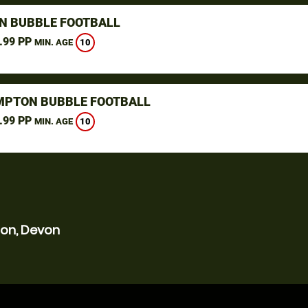
N BUBBLE FOOTBALL
.99 PP
10
MIN. AGE
PTON BUBBLE FOOTBALL
.99 PP
10
MIN. AGE
ton, Devon