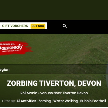
search
GIFT VOUCHERS
BUY NOW
ket
ZORBING TIVERTON, DEVON
Roll Mania
»
venues Near Tiverton Devon
Filter by:
All Activities
|
Zorbing
|
Water Walking
|
Bubble Football