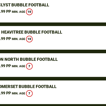
LYST BUBBLE FOOTBALL
.99 PP
10
MIN. AGE
, HEAVITREE BUBBLE FOOTBALL
.99 PP
10
MIN. AGE
N NORTH BUBBLE FOOTBALL
.99 PP
7
MIN. AGE
OMERSET BUBBLE FOOTBALL
.99 PP
7
MIN. AGE