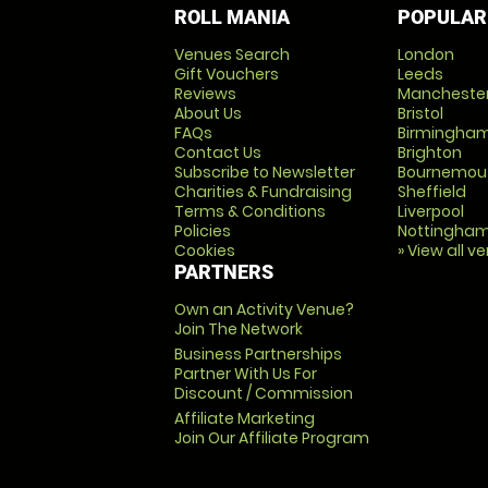
ROLL MANIA
POPULAR
Venues Search
London
Gift Vouchers
Leeds
Reviews
Mancheste
About Us
Bristol
FAQs
Birmingha
Contact Us
Brighton
Subscribe to Newsletter
Bournemou
Charities & Fundraising
Sheffield
Terms & Conditions
Liverpool
Policies
Nottingha
Cookies
» View all v
PARTNERS
Own an Activity Venue?
Join The Network
Business Partnerships
Partner With Us For
Discount / Commission
Affiliate Marketing
Join Our Affiliate Program