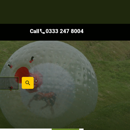
Call
0333 247 8004
call
place
search