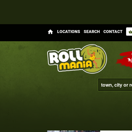
home
LOCATIONS
SEARCH
CONTACT
shopping_bas