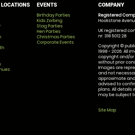
 LOCATIONS
EVENTS
COMPANY
Birthday Parties
Registered Comp
Kids Zorbing
Hookstone Avenue
r
Stag Parties
UK registered com
Hen Parties
nr: 318 5012 28
m
Christmas Parties
Corporate Events
Copyright © publi
th
1998 - 2026. All 
copyright and/or
without prior conse
m
Images are repre
enues
and not necessari
approximate and 
advised to confi
plans. All details
may be subject to
Site Map