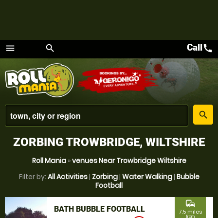
Call
call
menu
search
Menu
place
search
ZORBING TROWBRIDGE, WILTSHIRE
Roll Mania
»
venues Near Trowbridge Wiltshire
Filter by:
All Activities
|
Zorbing
|
Water Walking
|
Bubble
Football
commute
BATH BUBBLE FOOTBALL
7.5 miles
from