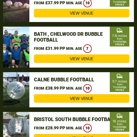
£37.99 PP
Trowbridge,
FROM
MIN. AGE
10
Wiltshire
VIEW VENUE
commute
BATH , CHELWOOD DR BUBBLE
7.8 miles
FOOTBALL
from
Trowbridge,
Wiltshire
£31.99 PP
FROM
MIN. AGE
7
VIEW VENUE
commute
CALNE BUBBLE FOOTBALL
11.7 miles
from
£38.99 PP
Trowbridge,
FROM
MIN. AGE
10
Wiltshire
VIEW VENUE
commute
BRISTOL SOUTH BUBBLE FOOTBALL
16 miles
from
£28.99 PP
Trowbridge,
FROM
MIN. AGE
10
Wiltshire