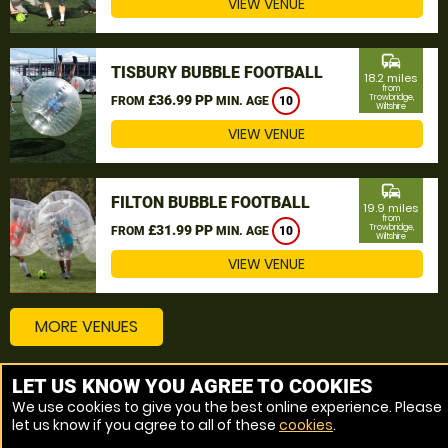
VIEW VENUE
commute
TISBURY BUBBLE FOOTBALL
18.2 miles
from
£36.99 PP
Trowbridge,
FROM
MIN. AGE
10
Wiltshire
VIEW VENUE
commute
FILTON BUBBLE FOOTBALL
19.9 miles
from
£31.99 PP
Trowbridge,
FROM
MIN. AGE
10
Wiltshire
VIEW VENUE
MORE VENUES
LET US KNOW YOU AGREE TO COOKIES
Other things to do around Trowbridge, Wiltshire
We use cookies to give you the best online experience. Please
let us know if you agree to all of these
cookies
.
Bubble Football near Trowbridge, Wiltshire