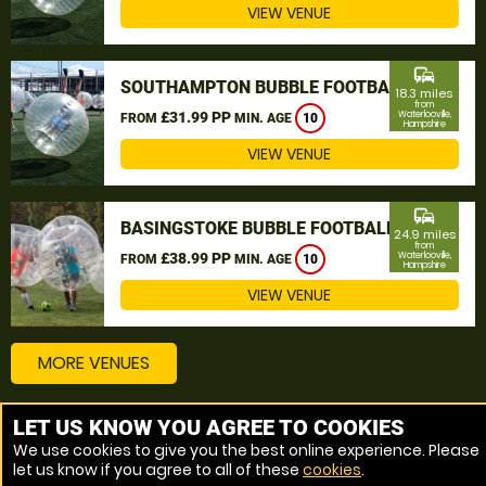
VIEW VENUE
commute
SOUTHAMPTON BUBBLE FOOTBALL
18.3 miles
from
£31.99 PP
Waterlooville,
FROM
MIN. AGE
10
Hampshire
VIEW VENUE
commute
BASINGSTOKE BUBBLE FOOTBALL
24.9 miles
from
£38.99 PP
Waterlooville,
FROM
MIN. AGE
10
Hampshire
VIEW VENUE
MORE VENUES
LET US KNOW YOU AGREE TO COOKIES
Other things to do around Waterlooville, Hampshire
We use cookies to give you the best online experience. Please
let us know if you agree to all of these
cookies
.
Bubble Football near Waterlooville, Hampshire