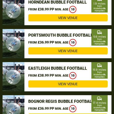
HORNDEAN BUBBLE FOOTBALL
1.9 miles
from
£38.99 PP
Waterlooville,
FROM
MIN. AGE
10
Hampshire
VIEW VENUE
commute
PORTSMOUTH BUBBLE FOOTBALL
5.6 miles
from
£36.99 PP
Waterlooville,
FROM
MIN. AGE
10
Hampshire
VIEW VENUE
commute
EASTLEIGH BUBBLE FOOTBALL
15.9 miles
from
£38.99 PP
Waterlooville,
FROM
MIN. AGE
10
Hampshire
VIEW VENUE
commute
BOGNOR REGIS BUBBLE FOOTBALL
17.4 miles
from
£36.99 PP
Waterlooville,
FROM
MIN. AGE
10
Hampshire