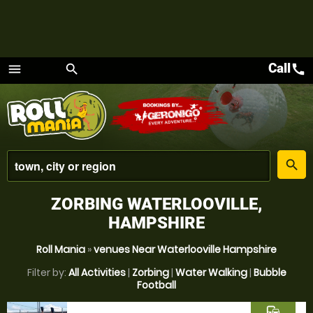
Call
call
menu
search
Menu
place
search
ZORBING WATERLOOVILLE,
HAMPSHIRE
Roll Mania
»
venues Near Waterlooville Hampshire
Filter by:
All Activities
|
Zorbing
|
Water Walking
|
Bubble
Football
commute