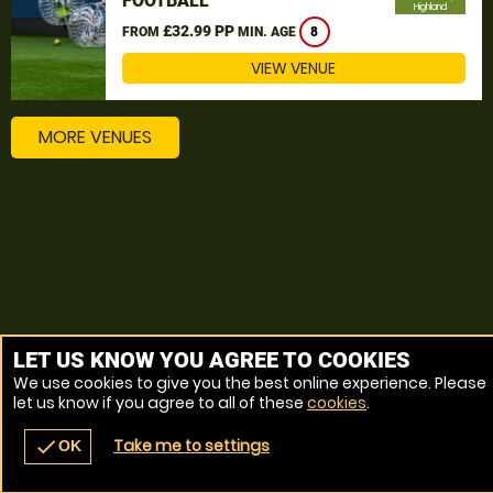
FOOTBALL
Highland
£32.99 PP
FROM
MIN. AGE
8
VIEW VENUE
MORE VENUES
LET US KNOW YOU AGREE TO COOKIES
We use cookies to give you the best online experience. Please
let us know if you agree to all of these
cookies
.
Take me to settings
check
OK
navigate_before
place
redeem
call
Back
Venues
Vouchers
Contact