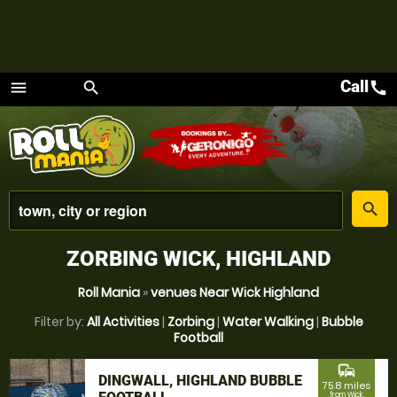
Call
call
menu
search
Menu
place
search
ZORBING WICK, HIGHLAND
Roll Mania
»
venues Near Wick Highland
Filter by:
All Activities
|
Zorbing
|
Water Walking
|
Bubble
Football
commute
DINGWALL, HIGHLAND BUBBLE
75.8 miles
from Wick,