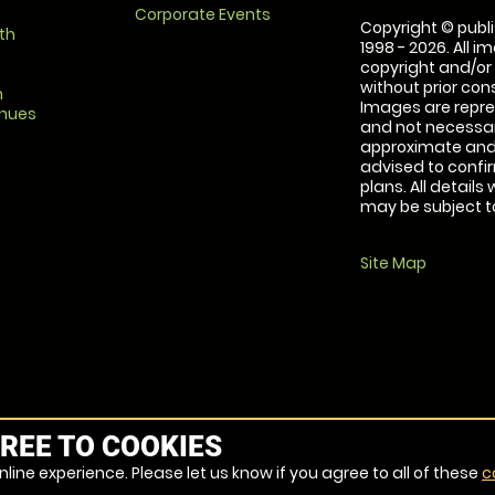
Corporate Events
Copyright © publi
th
1998 - 2026. All 
copyright and/or
without prior conse
m
Images are repre
enues
and not necessari
approximate and 
advised to confi
plans. All details
may be subject to
Site Map
REE TO COOKIES
line experience. Please let us know if you agree to all of these
c