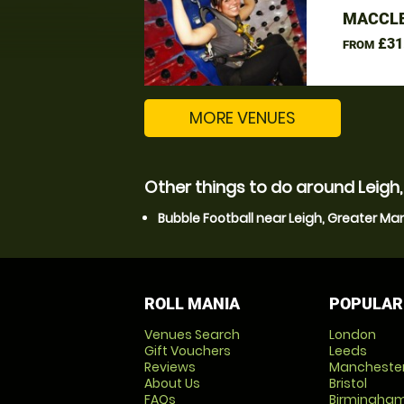
MACCLE
£31
FROM
MORE VENUES
Other things to do around Leigh
Bubble Football near Leigh, Greater M
ROLL MANIA
POPULAR
Venues Search
London
Gift Vouchers
Leeds
Reviews
Mancheste
About Us
Bristol
FAQs
Birmingha