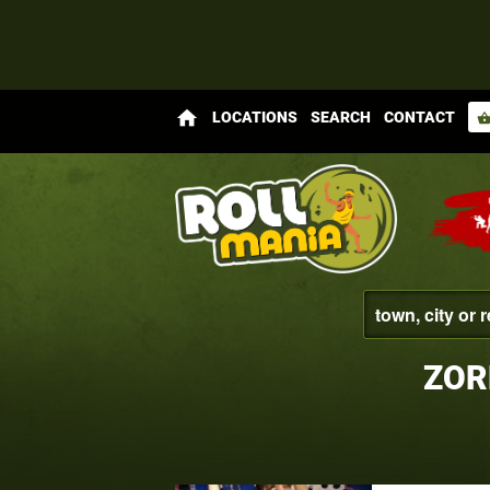
home
LOCATIONS
SEARCH
CONTACT
shopping_bas
ZOR