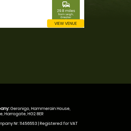
commute
29.8 miles
from Leigh,
Greater
Manchester
VIEW VENUE
any:
Geronigo, Hammerain House,
, Harrogate, HG2 8ER
pany Nr: 11456553 | Registered for VAT