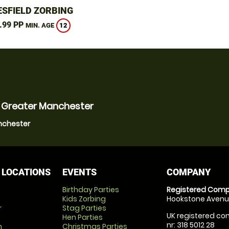
SFIELD ZORBING
.99 PP
12
MIN. AGE
, Greater Manchester
anchester
 LOCATIONS
EVENTS
COMPANY
Birthday Parties
Registered Comp
Kids Zorbing
Hookstone Avenue
r
Stag Parties
UK registered com
Hen Parties
nr: 318 5012 28
m
Christmas Parties