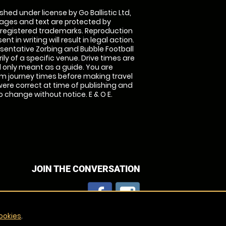
shed under license by Go Ballistic Ltd,
images and text are protected by
 registered trademarks. Reproduction
nt in writing will result in legal action.
sentative Zorbing and Bubble Football
ly of a specific venue. Drive times are
only meant as a guide. You are
rm journey times before making travel
 were correct at time of publishing and
 change without notice. E & O E.
JOIN THE CONVERSATION
ookies
.