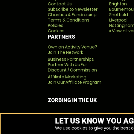
Contact Us
Brighton
Subscribe to Newsletter
Bournemou
Charities & Fundraising
Sheffield
Terms & Conditions
Liverpool
Policies
Nottingha
Cookies
» View all v
PARTNERS
Own an Activity Venue?
Join The Network
Business Partnerships
Partner With Us For
Discount / Commission
Affiliate Marketing
Join Our Affiliate Program
ZORBING IN THE UK
LET US KNOW YOU AG
We use cookies to give you the best on