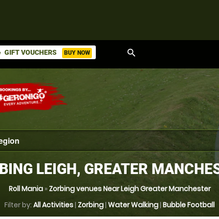
search
GIFT VOUCHERS
BUY NOW
ket
BING LEIGH, GREATER MANCHE
Roll Mania
»
Zorbing venues Near Leigh Greater Manchester
Filter by:
All Activities
|
Zorbing
|
Water Walking
|
Bubble Football