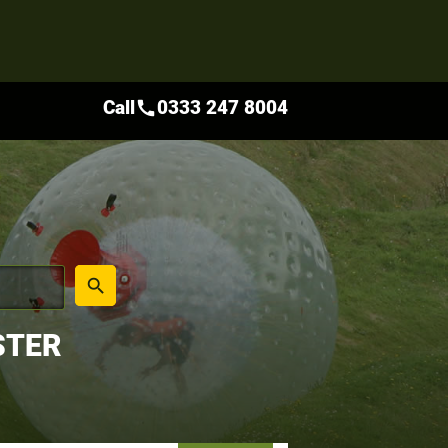
Call
0333 247 8004
call
place
search
STER