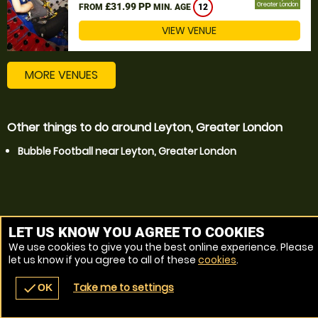
£31.99 PP
Greater London
FROM
MIN. AGE
12
VIEW VENUE
MORE VENUES
Other things to do around Leyton, Greater London
Bubble Football near Leyton, Greater London
LET US KNOW YOU AGREE TO COOKIES
We use cookies to give you the best online experience. Please
let us know if you agree to all of these
cookies
.
Take me to settings
check
OK
navigate_before
place
redeem
call
Back
Venues
Vouchers
Contact