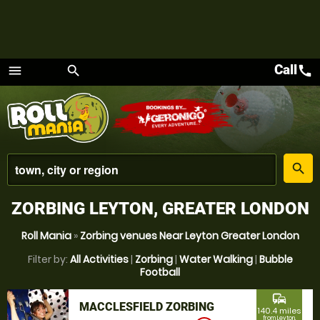
Call
call
menu
search
Menu
place
search
ZORBING LEYTON, GREATER LONDON
Roll Mania
»
Zorbing venues Near Leyton Greater London
Filter by:
All Activities
|
Zorbing
|
Water Walking
|
Bubble
Football
commute
MACCLESFIELD ZORBING
140.4 miles
from Leyton,