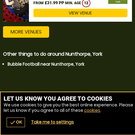
£31.99 PP
York
FROM
MIN. AGE
12
VIEW VENUE
MORE VENUES
Other things to do around Nunthorpe, York
Bubble Football near Nunthorpe, York
LET US KNOW YOU AGREE TO COOKIES
We use cookies to give you the best online experience. Please
let us know if you agree to all of these
cookies
.
Take me to settings
check
OK
navigate_before
place
redeem
call
Back
Venues
Vouchers
Contact