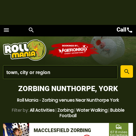
Call
call
menu
search
Menu
place
search
ZORBING NUNTHORPE, YORK
Roll Mania
»
Zorbing venues Near Nunthorpe York
Filter by:
All Activities
|
Zorbing
|
Water Walking
|
Bubble
Football
commute
MACCLESFIELD ZORBING
67.8 miles
from Nunthorpe,