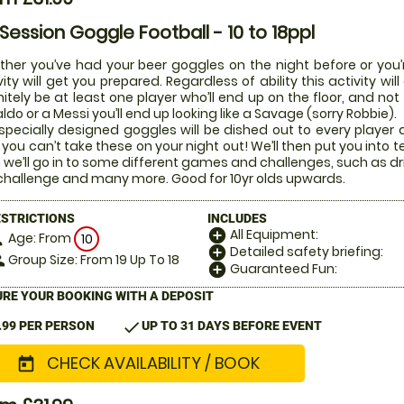
 Session Goggle Football - 10 to 18ppl
her you’ve had your beer goggles on the night before or you’r
vity will get you prepared. Regardless of ability this activity w
nitely be at least one player who’ll end up on the floor, and not
ldo or a Messi you’ll end up looking like a Savage (sorry Robbie).
specially designed goggles will be dished out to every player di
 you can’t take these on your night out! We’ll then put you into t
 we’ll go in to some different games and challenges, such as dr
challenge and many more. Good for 10yr olds upwards.
ESTRICTIONS
INCLUDES
All Equipment:
add_circle
Age: From
on
10
Detailed safety briefing:
add_circle
Group Size: From 19 Up To 18
le
Guaranteed Fun:
add_circle
RE YOUR BOOKING WITH A DEPOSIT
check
.99 PER PERSON
UP TO 31 DAYS BEFORE EVENT
CHECK AVAILABILITY / BOOK
today