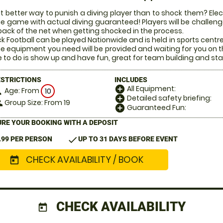
 better way to punish a diving player than to shock them? Electr
he game with actual diving guaranteed! Players will be challenged
back of the net when getting shocked in the process.
k Football can be played Nationwide and is held in sports centr
the equipment you need will be provided and waiting for you on t
 to do is show up and have fun, great for team building and sta
ESTRICTIONS
INCLUDES
All Equipment:
add_circle
Age: From
on
10
Detailed safety briefing:
add_circle
Group Size: From 19
le
Guaranteed Fun:
add_circle
RE YOUR BOOKING WITH A DEPOSIT
check
.99 PER PERSON
UP TO 31 DAYS BEFORE EVENT
CHECK AVAILABILITY / BOOK
today
CHECK AVAILABILITY
today