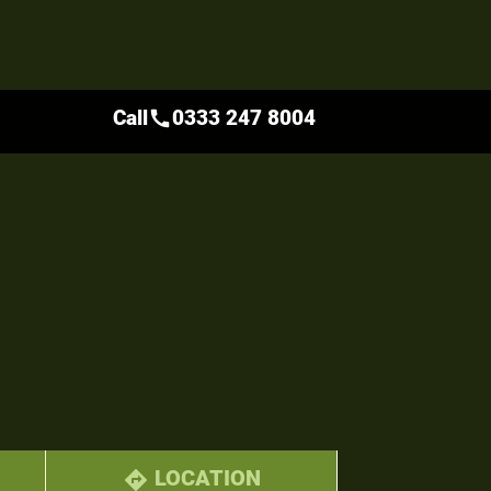
Call
0333 247 8004
call
LOCATION
directions