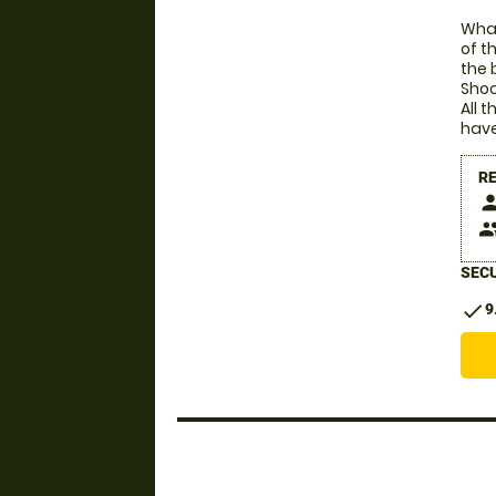
What
of t
the 
Shoc
All 
have
R
pers
peop
SECU
check
9