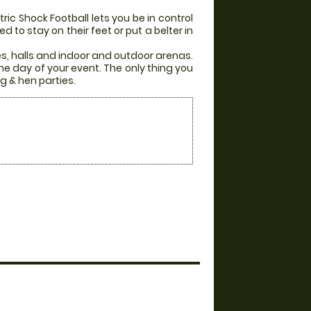
ic Shock Football lets you be in control
 to stay on their feet or put a belter in
es, halls and indoor and outdoor arenas.
he day of your event. The only thing you
g & hen parties.