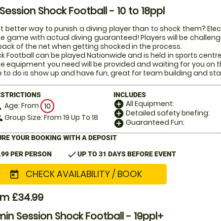
 Session Shock Football - 10 to 18ppl
 better way to punish a diving player than to shock them? Electr
he game with actual diving guaranteed! Players will be challenged
back of the net when getting shocked in the process.
k Football can be played Nationwide and is held in sports centr
the equipment you need will be provided and waiting for you on t
 to do is show up and have fun, great for team building and sta
ESTRICTIONS
INCLUDES
All Equipment:
add_circle
Age: From
on
10
Detailed safety briefing:
add_circle
Group Size: From 19 Up To 18
le
Guaranteed Fun:
add_circle
RE YOUR BOOKING WITH A DEPOSIT
check
.99 PER PERSON
UP TO 31 DAYS BEFORE EVENT
CHECK AVAILABILITY / BOOK
today
om £34.99
in Session Shock Football - 19ppl+