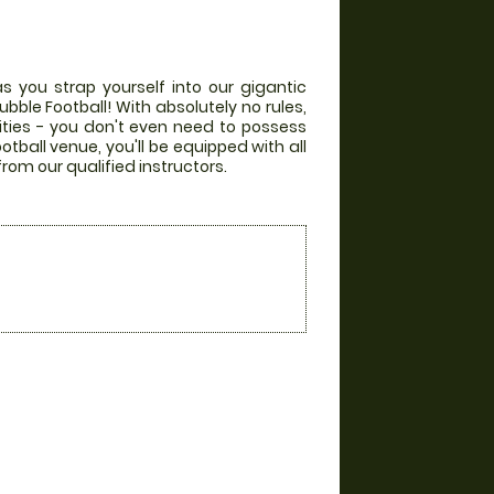
s you strap yourself into our gigantic
bble Football! With absolutely no rules,
lities - you don't even need to possess
otball venue, you'll be equipped with all
from our qualified instructors.