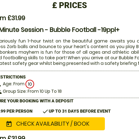
£
PRICES
m £31.99
Minute Session - Bubble Football -19ppl+
lariously fun 1-hour twist on the beautiful game awaits you a
ess Zorb balls and bounce to your heart's content as you play Bu
 bonkers mayhem is fun for those of all ages and athletic abi
 footballing skills to take part! When you arrive at our Bubble Fo
latest safety gear whilst being presented with a safety briefing 
ESTRICTIONS
Age: From
on
10
Group Size: From 10 Up To 18
le
RE YOUR BOOKING WITH A DEPOSIT
check
.99 PER PERSON
UP TO 31 DAYS BEFORE EVENT
CHECK AVAILABILITY / BOOK
today
m £31.99