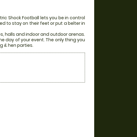
ic Shock Football lets you be in control
 to stay on their feet or put a belter in
es, halls and indoor and outdoor arenas.
he day of your event. The only thing you
g & hen parties.