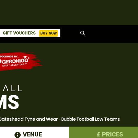
search
GIFT VOUCHERS
BUY NOW
ket
BALL
MS
r Gateshead Tyne and Wear
»
Bubble Football Low Teams
VENUE
£
PRICES
information