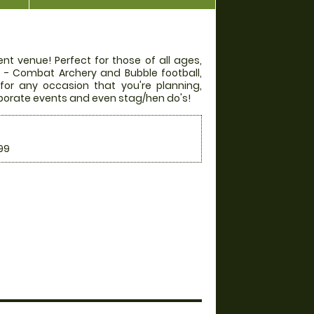
nt venue! Perfect for those of all ages,
rs - Combat Archery and Bubble football,
 for any occasion that you're planning,
orporate events and even stag/hen do's!
99