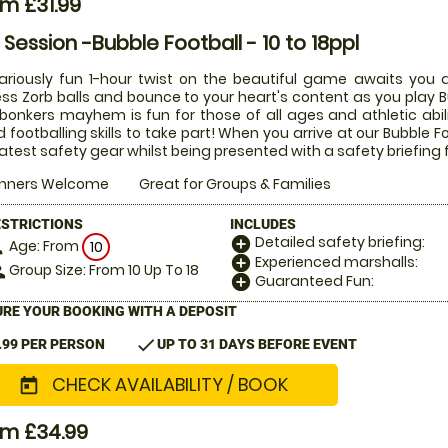
m £31.99
r Session -Bubble Football - 10 to 18ppl
lariously fun 1-hour twist on the beautiful game awaits you a
ess Zorb balls and bounce to your heart's content as you play Bu
 bonkers mayhem is fun for those of all ages and athletic abi
 footballing skills to take part! When you arrive at our Bubble Fo
latest safety gear whilst being presented with a safety briefing 
inners Welcome
Great for Groups & Families
ESTRICTIONS
INCLUDES
Detailed safety briefing:
add_circle
Age: From
on
10
Experienced marshalls:
add_circle
Group Size: From 10 Up To 18
le
Guaranteed Fun:
add_circle
RE YOUR BOOKING WITH A DEPOSIT
check
.99 PER PERSON
UP TO 31 DAYS BEFORE EVENT
CHECK AVAILABILITY / BOOK
today
om £34.99