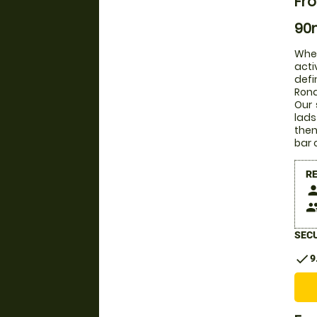
Fro
90m
Whet
acti
defi
Rona
Our 
lads
then
bar 
R
pers
peop
SECU
check
9