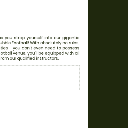
s you strap yourself into our gigantic
bble Football! With absolutely no rules,
lities - you don't even need to possess
otball venue, you'll be equipped with all
from our qualified instructors.