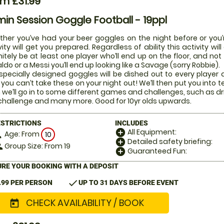
m £31.99
in Session Goggle Football - 19ppl
her you’ve had your beer goggles on the night before or you’r
vity will get you prepared. Regardless of ability this activity w
nitely be at least one player who’ll end up on the floor, and not
ldo or a Messi you’ll end up looking like a Savage (sorry Robbie).
specially designed goggles will be dished out to every player di
 you can’t take these on your night out! We’ll then put you into t
 we’ll go in to some different games and challenges, such as dr
challenge and many more. Good for 10yr olds upwards.
ESTRICTIONS
INCLUDES
All Equipment:
add_circle
Age: From
on
10
Detailed safety briefing:
add_circle
Group Size: From 19
le
Guaranteed Fun:
add_circle
RE YOUR BOOKING WITH A DEPOSIT
check
.99 PER PERSON
UP TO 31 DAYS BEFORE EVENT
CHECK AVAILABILITY / BOOK
today