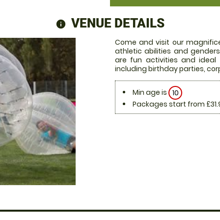
VENUE DETAILS
information
Come and visit our magnifice
athletic abilities and gende
are fun activities and ideal
including birthday parties, c
Min age is
10
Packages start from £31.