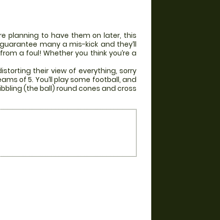
e planning to have them on later, this
ill guarantee many a mis-kick and they’ll
 from a foul! Whether you think you’re a
storting their view of everything, sorry
eams of 5. You’ll play some football, and
ibbling (the ball) round cones and cross