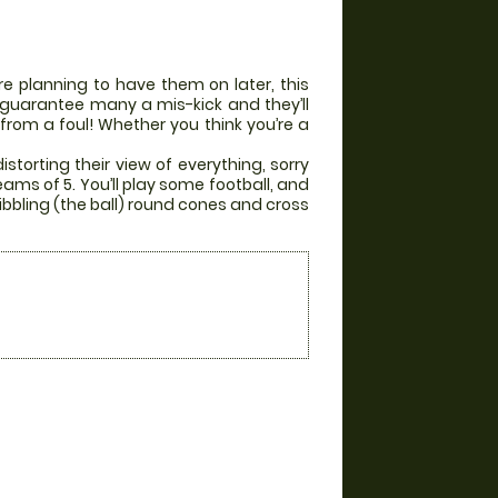
e planning to have them on later, this
ill guarantee many a mis-kick and they’ll
 from a foul! Whether you think you’re a
storting their view of everything, sorry
eams of 5. You’ll play some football, and
ibbling (the ball) round cones and cross