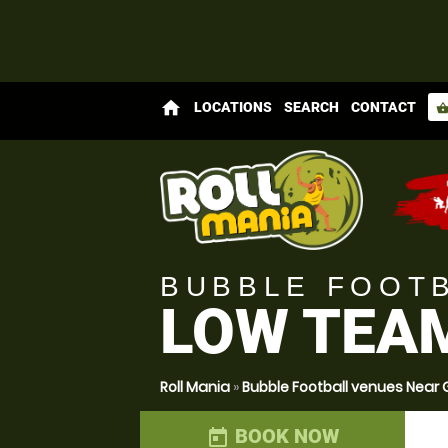
home
LOCATIONS
SEARCH
CONTACT
shopping_bas
BUBBLE FOOT
LOW TEA
Roll Mania
»
Bubble Football venues Nea
BOOK NOW
today