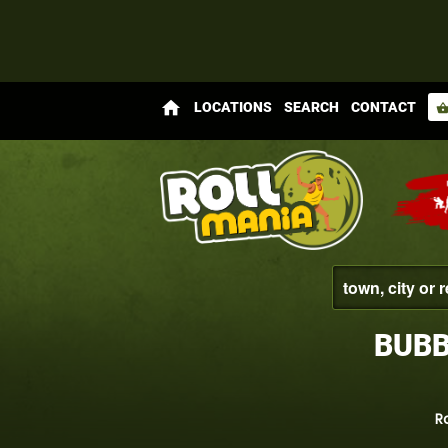
home
LOCATIONS
SEARCH
CONTACT
shopping_bas
BUBB
R