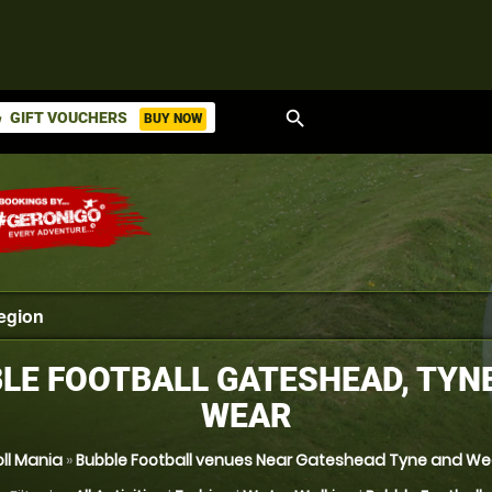
search
GIFT VOUCHERS
BUY NOW
ket
LE FOOTBALL GATESHEAD, TYN
WEAR
oll Mania
»
Bubble Football venues Near Gateshead Tyne and We