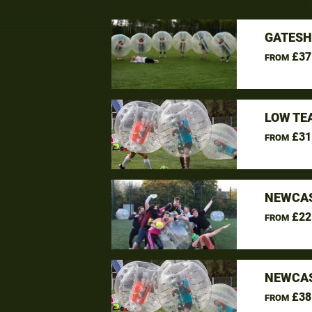
GATESH
£37
FROM
LOW TE
£31
FROM
NEWCAS
£22
FROM
NEWCAS
£38
FROM