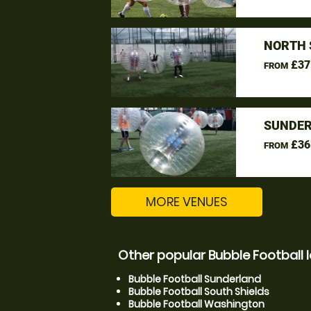
NORTH 
£37
FROM
SUNDER
£36
FROM
MORE VENUES
Other popular Bubble Football 
Bubble Football Sunderland
Bubble Football South Shields
Bubble Football Washington