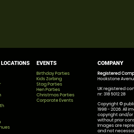
 LOCATIONS
EVENTS
COMPANY
Birthday Parties
Registered Comp
Kids Zorbing
Hookstone Avenue
r
Stag Parties
UK registered com
Hen Parties
nr: 318 5012 28
m
Christmas Parties
Corporate Events
Copyright © publi
th
1998 - 2026. All 
copyright and/or
without prior conse
m
Images are repre
enues
and not necessari