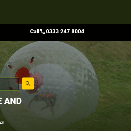
Call
0333 247 8004
call
place
search
E AND
ar