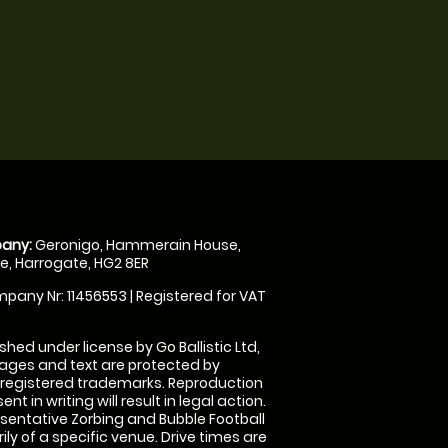
any:
Geronigo, Hammerain House,
, Harrogate, HG2 8ER
pany Nr: 11456553 | Registered for VAT
shed under license by Go Ballistic Ltd,
images and text are protected by
 registered trademarks. Reproduction
nt in writing will result in legal action.
sentative Zorbing and Bubble Football
ly of a specific venue. Drive times are