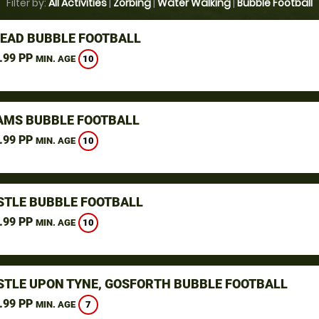
Filter by:
All Activities
|
Zorbing
|
Water Walking
|
Bubble Football
EAD BUBBLE FOOTBALL
.99 PP
10
MIN. AGE
AMS BUBBLE FOOTBALL
.99 PP
10
MIN. AGE
TLE BUBBLE FOOTBALL
.99 PP
10
MIN. AGE
TLE UPON TYNE, GOSFORTH BUBBLE FOOTBALL
.99 PP
7
MIN. AGE