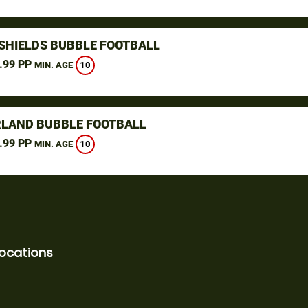
SHIELDS BUBBLE FOOTBALL
.99 PP
10
MIN. AGE
LAND BUBBLE FOOTBALL
.99 PP
10
MIN. AGE
locations