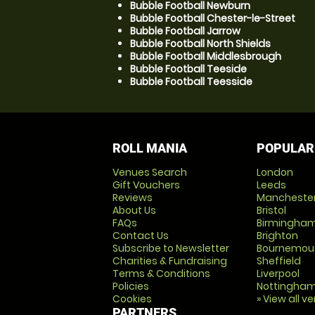
Bubble Football Newburn
Bubble Football Chester-le-Street
Bubble Football Jarrow
Bubble Football North Shields
Bubble Football Middlesbrough
Bubble Football Teeside
Bubble Football Teesside
ROLL MANIA
POPULAR
Venues Search
London
Gift Vouchers
Leeds
Reviews
Mancheste
About Us
Bristol
FAQs
Birmingha
Contact Us
Brighton
Subscribe to Newsletter
Bournemou
Charities & Fundraising
Sheffield
Terms & Conditions
Liverpool
Policies
Nottingha
Cookies
» View all v
PARTNERS