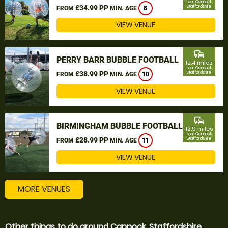
from Cannock,
£34.99 PP
Staffordshire
FROM
MIN. AGE
8
VIEW VENUE
commute
PERRY BARR BUBBLE FOOTBALL
12.4 miles
from Cannock,
£38.99 PP
Staffordshire
FROM
MIN. AGE
10
VIEW VENUE
commute
BIRMINGHAM BUBBLE FOOTBALL
12.9 miles
from Cannock,
£28.99 PP
Staffordshire
FROM
MIN. AGE
11
VIEW VENUE
MORE VENUES
Other things to do around Cannock, Staffordshire