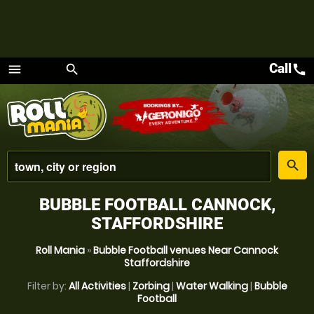
Call
call
menu
search
Menu
place
search
BUBBLE FOOTBALL CANNOCK,
STAFFORDSHIRE
Roll Mania
»
Bubble Football venues Near Cannock
Staffordshire
Filter by:
All Activities
|
Zorbing
|
Water Walking
|
Bubble
Football