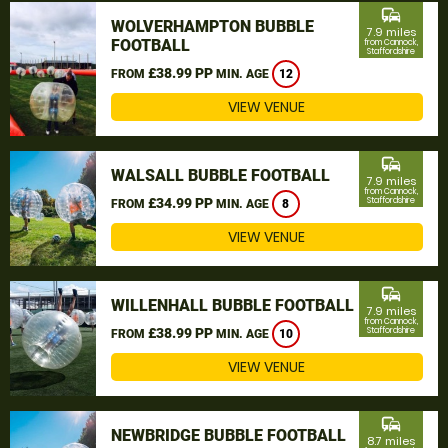
commute
WOLVERHAMPTON BUBBLE
7.9 miles
FOOTBALL
from Cannock,
Staffordshire
£38.99 PP
FROM
MIN. AGE
12
VIEW VENUE
commute
WALSALL BUBBLE FOOTBALL
7.9 miles
from Cannock,
£34.99 PP
Staffordshire
FROM
MIN. AGE
8
VIEW VENUE
commute
WILLENHALL BUBBLE FOOTBALL
7.9 miles
from Cannock,
£38.99 PP
Staffordshire
FROM
MIN. AGE
10
VIEW VENUE
commute
NEWBRIDGE BUBBLE FOOTBALL
8.7 miles