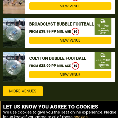
VIEW VENUE
commute
BROADCLYST BUBBLE FOOTBALL
15 miles
from
£38.99 PP
Teignmouth,
FROM
MIN. AGE
10
Devon
VIEW VENUE
commute
COLYTON BUBBLE FOOTBALL
22.3 miles
from
£38.99 PP
Teignmouth,
FROM
MIN. AGE
10
Devon
VIEW VENUE
MORE VENUES
LET US KNOW YOU AGREE TO COOKIES
Other things to do around Teignmouth, Devon
We use cookies to give you the best online experience. Please
let us know if you agree to all of these
cookies
.