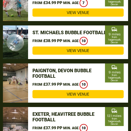
£34.99 PP
Teignmouth,
FROM
MIN. AGE
7
Devon
VIEW VENUE
commute
ST. MICHAELS BUBBLE FOOTBALL
9 miles
from
£38.99 PP
Teignmouth,
FROM
MIN. AGE
10
Devon
VIEW VENUE
commute
PAIGNTON, DEVON BUBBLE
9 miles
FOOTBALL
from
Teignmouth,
Devon
£37.99 PP
FROM
MIN. AGE
10
VIEW VENUE
commute
EXETER, HEAVITREE BUBBLE
12.1 miles
FOOTBALL
from
Teignmouth,
Devon
£37.99 PP
FROM
MIN. AGE
10