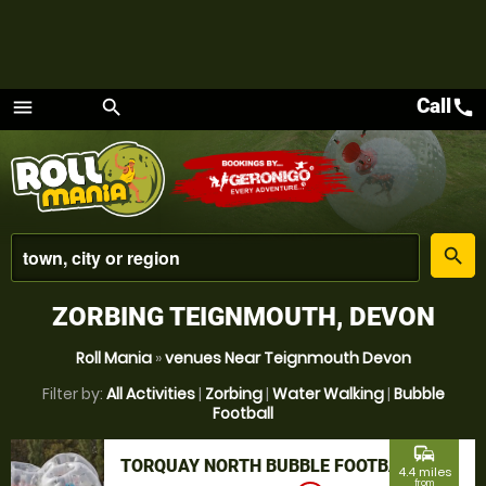
Call
call
menu
search
Menu
place
search
ZORBING TEIGNMOUTH, DEVON
Roll Mania
»
venues Near Teignmouth Devon
Filter by:
All Activities
|
Zorbing
|
Water Walking
|
Bubble
Football
commute
TORQUAY NORTH BUBBLE FOOTBALL
4.4 miles
from