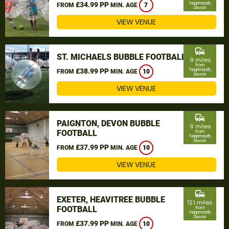
£34.99 PP
Teignmouth,
FROM
MIN. AGE
7
Devon
VIEW VENUE
commute
ST. MICHAELS BUBBLE FOOTBALL
9 miles
from
£38.99 PP
Teignmouth,
FROM
MIN. AGE
10
Devon
VIEW VENUE
commute
PAIGNTON, DEVON BUBBLE
9 miles
FOOTBALL
from
Teignmouth,
Devon
£37.99 PP
FROM
MIN. AGE
10
VIEW VENUE
commute
EXETER, HEAVITREE BUBBLE
12.1 miles
FOOTBALL
from
Teignmouth,
Devon
£37.99 PP
FROM
MIN. AGE
10