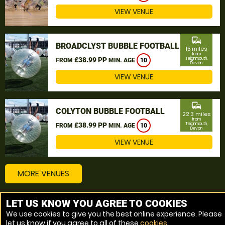
VIEW VENUE
commute
BROADCLYST BUBBLE FOOTBALL
15 miles
from
£38.99 PP
Teignmouth,
FROM
MIN. AGE
10
Devon
VIEW VENUE
commute
COLYTON BUBBLE FOOTBALL
22.3 miles
from
£38.99 PP
Teignmouth,
FROM
MIN. AGE
10
Devon
VIEW VENUE
MORE VENUES
LET US KNOW YOU AGREE TO COOKIES
Other things to do around Teignmouth, Devon
We use cookies to give you the best online experience. Please
let us know if you agree to all of these
cookies
.