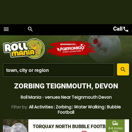
Call
call
menu
search
Menu
place
search
ZORBING TEIGNMOUTH, DEVON
Roll Mania
»
venues Near Teignmouth Devon
Filter by:
All Activities
|
Zorbing
|
Water Walking
|
Bubble
Football
commute
TORQUAY NORTH BUBBLE FOOTBALL
4.4 miles
from