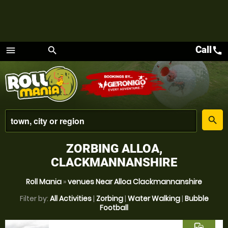
Call
call
menu
search
Menu
place
search
ZORBING ALLOA,
CLACKMANNANSHIRE
Roll Mania
»
venues Near Alloa Clackmannanshire
Filter by:
All Activities
|
Zorbing
|
Water Walking
|
Bubble
Football
commute