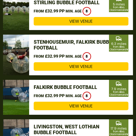
STIRLING BUBBLE FOOTBALL
5 miles
from Alloa,
£32.99 PP
Clackmannanshire
FROM
MIN. AGE
8
VIEW VENUE
commute
STENHOUSEMUIR, FALKIRK BUBBLE
6.3 miles
FOOTBALL
from Alloa,
Clackmannanshire
£32.99 PP
FROM
MIN. AGE
8
VIEW VENUE
commute
FALKIRK BUBBLE FOOTBALL
7.9 miles
from Alloa,
£32.99 PP
Clackmannanshire
FROM
MIN. AGE
8
VIEW VENUE
commute
LIVINGSTON, WEST LOTHIAN
17.9 miles
BUBBLE FOOTBALL
from Alloa,
Clackmannanshire