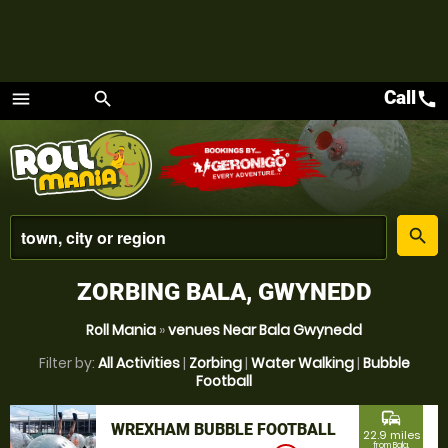
Call
call
menu
search
Menu
place
search
ZORBING BALA, GWYNEDD
Roll Mania
»
venues Near Bala Gwynedd
Filter by:
All Activities
|
Zorbing
|
Water Walking
|
Bubble
Football
commute
WREXHAM BUBBLE FOOTBALL
22.9 miles
from Bala,