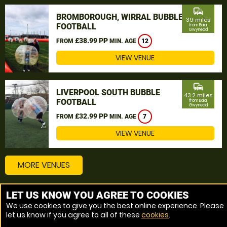
commute
BROMBOROUGH, WIRRAL BUBBLE
39 miles
FOOTBALL
from Bala,
Gwynedd
£38.99 PP
FROM
MIN. AGE
12
VIEW VENUE
commute
LIVERPOOL SOUTH BUBBLE
43.2 miles
FOOTBALL
from Bala,
Gwynedd
£32.99 PP
FROM
MIN. AGE
7
VIEW VENUE
MORE VENUES
LET US KNOW YOU AGREE TO COOKIES
Other things to do around Bala, Gwynedd
We use cookies to give you the best online experience. Please
let us know if you agree to all of these
cookies
.
Bubble Football near Bala, Gwynedd