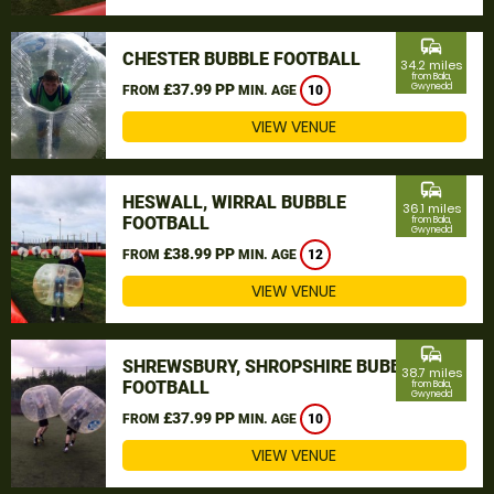
commute
CHESTER BUBBLE FOOTBALL
34.2 miles
from Bala,
£37.99 PP
Gwynedd
FROM
MIN. AGE
10
VIEW VENUE
commute
HESWALL, WIRRAL BUBBLE
36.1 miles
FOOTBALL
from Bala,
Gwynedd
£38.99 PP
FROM
MIN. AGE
12
VIEW VENUE
commute
SHREWSBURY, SHROPSHIRE BUBBLE
38.7 miles
FOOTBALL
from Bala,
Gwynedd
£37.99 PP
FROM
MIN. AGE
10
VIEW VENUE