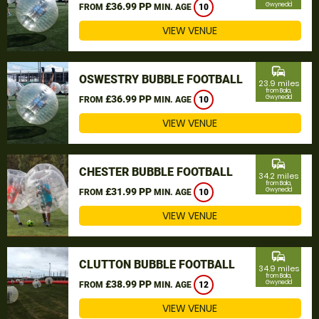
£36.99 PP
Gwynedd
FROM
MIN. AGE
10
VIEW VENUE
commute
OSWESTRY BUBBLE FOOTBALL
23.9 miles
from Bala,
£36.99 PP
Gwynedd
FROM
MIN. AGE
10
VIEW VENUE
commute
CHESTER BUBBLE FOOTBALL
34.2 miles
from Bala,
£31.99 PP
Gwynedd
FROM
MIN. AGE
10
VIEW VENUE
commute
CLUTTON BUBBLE FOOTBALL
34.9 miles
from Bala,
£38.99 PP
Gwynedd
FROM
MIN. AGE
12
VIEW VENUE