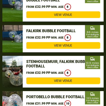
BUBBLE FOOTBALL
West Lothian
£32.99 PP
FROM
MIN. AGE
8
VIEW VENUE
commute
FALKIRK BUBBLE FOOTBALL
8.6 miles
from Bathgate,
£32.99 PP
West Lothian
FROM
MIN. AGE
8
VIEW VENUE
commute
STENHOUSEMUIR, FALKIRK BUBBLE
10.9 miles
FOOTBALL
from Bathgate,
West Lothian
£32.99 PP
FROM
MIN. AGE
8
VIEW VENUE
commute
PORTOBELLO BUBBLE FOOTBALL
13.5 miles
from Bathgate,
£31.99 PP
West Lothian
FROM
MIN. AGE
10