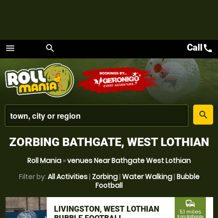
Call
call
menu
search
Menu
place
search
ZORBING BATHGATE, WEST LOTHIAN
Roll Mania
»
venues Near Bathgate West Lothian
Filter by:
All Activities
|
Zorbing
|
Water Walking
|
Bubble
Football
commute
LIVINGSTON, WEST LOTHIAN
5.1 miles
from Bathgate,