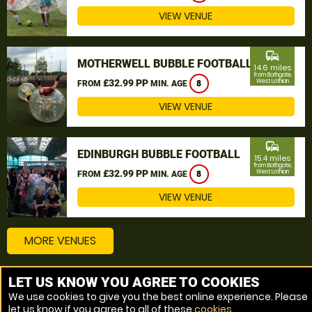
VIEW VENUE
commute
MOTHERWELL BUBBLE FOOTBALL
14.6 miles
from Bathgate,
£32.99 PP
West Lothian
FROM
MIN. AGE
8
VIEW VENUE
commute
EDINBURGH BUBBLE FOOTBALL
15.4 miles
from Bathgate,
£32.99 PP
West Lothian
FROM
MIN. AGE
8
VIEW VENUE
MORE VENUES
LET US KNOW YOU AGREE TO COOKIES
Other things to do around Bathgate, West Lothian
We use cookies to give you the best online experience. Please
let us know if you agree to all of these
cookies
.