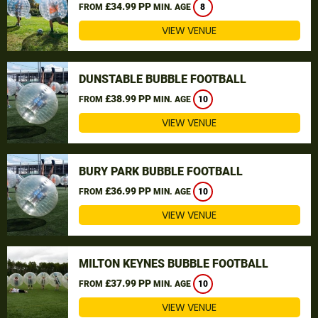
£34.99 PP
FROM
MIN. AGE
8
VIEW VENUE
DUNSTABLE BUBBLE FOOTBALL
£38.99 PP
FROM
MIN. AGE
10
VIEW VENUE
BURY PARK BUBBLE FOOTBALL
£36.99 PP
FROM
MIN. AGE
10
VIEW VENUE
MILTON KEYNES BUBBLE FOOTBALL
£37.99 PP
FROM
MIN. AGE
10
VIEW VENUE