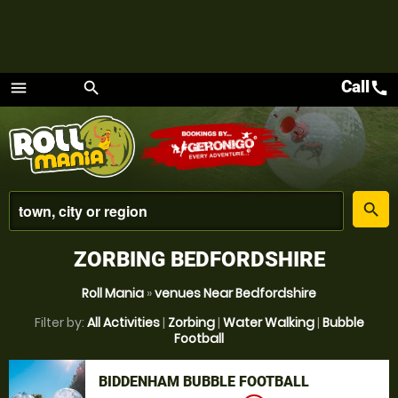
Call
call
menu
search
Menu
place
search
ZORBING BEDFORDSHIRE
Roll Mania
»
venues Near Bedfordshire
Filter by:
All Activities
|
Zorbing
|
Water Walking
|
Bubble
Football
BIDDENHAM BUBBLE FOOTBALL