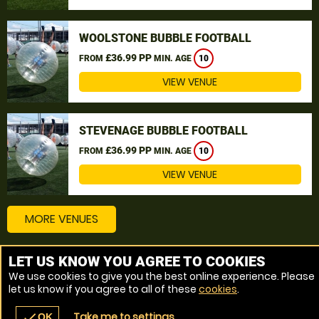
WOOLSTONE BUBBLE FOOTBALL
£36.99 PP
FROM
MIN. AGE
10
VIEW VENUE
STEVENAGE BUBBLE FOOTBALL
£36.99 PP
FROM
MIN. AGE
10
VIEW VENUE
MORE VENUES
LET US KNOW YOU AGREE TO COOKIES
Other things to do around Bedfordshire
We use cookies to give you the best online experience. Please
let us know if you agree to all of these
cookies
.
Bubble Football near Bedfordshire
Take me to settings
check
OK