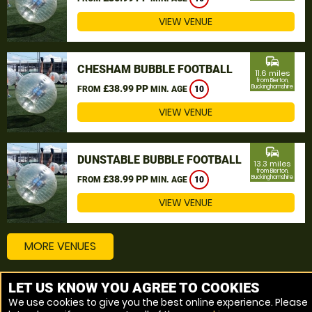
VIEW VENUE
commute
CHESHAM BUBBLE FOOTBALL
11.6 miles
from Bierton,
£38.99 PP
Buckinghamshire
FROM
MIN. AGE
10
VIEW VENUE
commute
DUNSTABLE BUBBLE FOOTBALL
13.3 miles
from Bierton,
£38.99 PP
Buckinghamshire
FROM
MIN. AGE
10
VIEW VENUE
MORE VENUES
LET US KNOW YOU AGREE TO COOKIES
Other things to do around Bierton, Buckinghamshire
We use cookies to give you the best online experience. Please