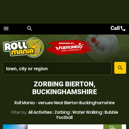
Call
call
menu
search
Menu
place
search
ZORBING BIERTON,
BUCKINGHAMSHIRE
Roll Mania
»
venues Near Bierton Buckinghamshire
Filter by:
All Activities
|
Zorbing
|
Water Walking
|
Bubble
Football
commute