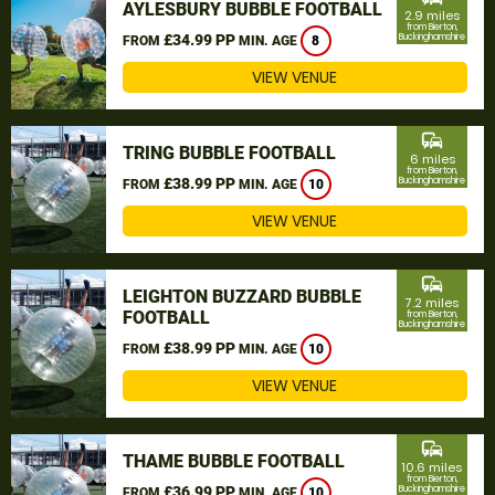
AYLESBURY BUBBLE FOOTBALL
2.9 miles
from Bierton,
£34.99 PP
Buckinghamshire
FROM
MIN. AGE
8
VIEW VENUE
commute
TRING BUBBLE FOOTBALL
6 miles
from Bierton,
£38.99 PP
Buckinghamshire
FROM
MIN. AGE
10
VIEW VENUE
commute
LEIGHTON BUZZARD BUBBLE
7.2 miles
FOOTBALL
from Bierton,
Buckinghamshire
£38.99 PP
FROM
MIN. AGE
10
VIEW VENUE
commute
THAME BUBBLE FOOTBALL
10.6 miles
from Bierton,
£36.99 PP
Buckinghamshire
FROM
MIN. AGE
10