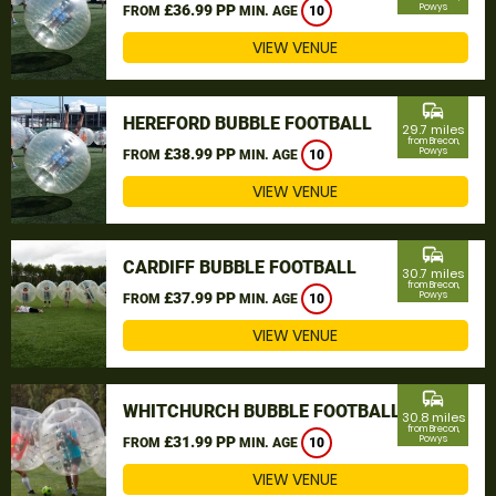
£36.99 PP
Powys
FROM
MIN. AGE
10
VIEW VENUE
commute
HEREFORD BUBBLE FOOTBALL
29.7 miles
from Brecon,
£38.99 PP
Powys
FROM
MIN. AGE
10
VIEW VENUE
commute
CARDIFF BUBBLE FOOTBALL
30.7 miles
from Brecon,
£37.99 PP
Powys
FROM
MIN. AGE
10
VIEW VENUE
commute
WHITCHURCH BUBBLE FOOTBALL
30.8 miles
from Brecon,
£31.99 PP
Powys
FROM
MIN. AGE
10
VIEW VENUE