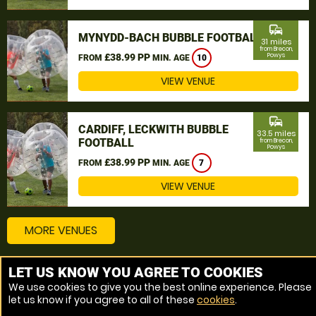
commute
MYNYDD-BACH BUBBLE FOOTBALL
31 miles
from Brecon,
£38.99 PP
Powys
FROM
MIN. AGE
10
VIEW VENUE
commute
CARDIFF, LECKWITH BUBBLE
33.5 miles
FOOTBALL
from Brecon,
Powys
£38.99 PP
FROM
MIN. AGE
7
VIEW VENUE
MORE VENUES
LET US KNOW YOU AGREE TO COOKIES
Other things to do around Brecon, Powys
We use cookies to give you the best online experience. Please
let us know if you agree to all of these
cookies
.
Bubble Football near Brecon, Powys