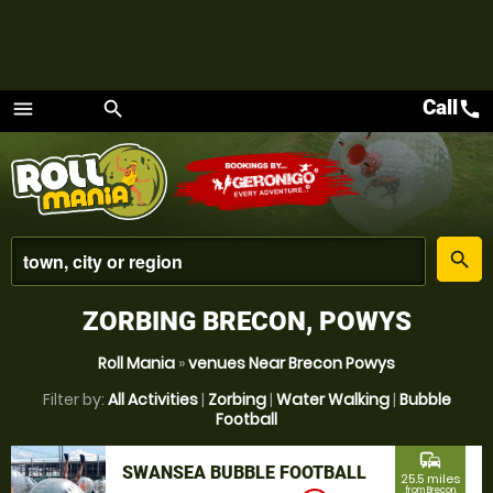
Call
call
menu
search
Menu
place
search
ZORBING BRECON, POWYS
Roll Mania
»
venues Near Brecon Powys
Filter by:
All Activities
|
Zorbing
|
Water Walking
|
Bubble
Football
commute
SWANSEA BUBBLE FOOTBALL
25.5 miles
from Brecon,