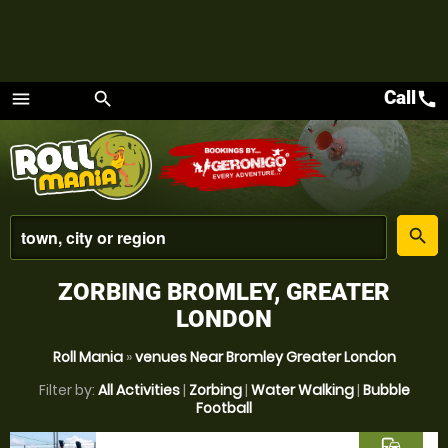
Call
call
menu
search
Menu
place
search
ZORBING BROMLEY, GREATER
LONDON
Roll Mania
»
venues Near Bromley Greater London
Filter by:
All Activities
|
Zorbing
|
Water Walking
|
Bubble
Football
commute