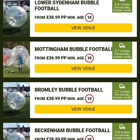
LOWER SYDENHAM BUBBLE
2.6 miles
FOOTBALL
from Bromley,
Greater London
£38.99 PP
FROM
MIN. AGE
10
VIEW VENUE
commute
MOTTINGHAM BUBBLE FOOTBALL
2.7 miles
from Bromley,
£36.99 PP
Greater London
FROM
MIN. AGE
10
VIEW VENUE
commute
BROMLEY BUBBLE FOOTBALL
2.7 miles
from Bromley,
£38.99 PP
Greater London
FROM
MIN. AGE
10
VIEW VENUE
commute
BECKENHAM BUBBLE FOOTBALL
2.8 miles
from Bromley,
£38.99 PP
Greater London
FROM
MIN. AGE
10