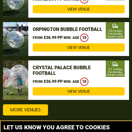
VIEW VENUE
commute
ORPINGTON BUBBLE FOOTBALL
3.5 miles
from Bromley,
£36.99 PP
Greater London
FROM
MIN. AGE
10
VIEW VENUE
commute
CRYSTAL PALACE BUBBLE
3.7 miles
FOOTBALL
from Bromley,
Greater London
£36.99 PP
FROM
MIN. AGE
10
VIEW VENUE
MORE VENUES
LET US KNOW YOU AGREE TO COOKIES
Other things to do around Bromley, Greater London