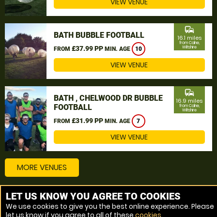
VIEW VENUE
commute
BATH BUBBLE FOOTBALL
16.1 miles
from Calne,
£37.99 PP
Wiltshire
FROM
MIN. AGE
10
VIEW VENUE
commute
BATH , CHELWOOD DR BUBBLE
16.9 miles
FOOTBALL
from Calne,
Wiltshire
£31.99 PP
FROM
MIN. AGE
7
VIEW VENUE
MORE VENUES
LET US KNOW YOU AGREE TO COOKIES
Other things to do around Calne, Wiltshire
We use cookies to give you the best online experience. Please
let us know if you agree to all of these
cookies
.