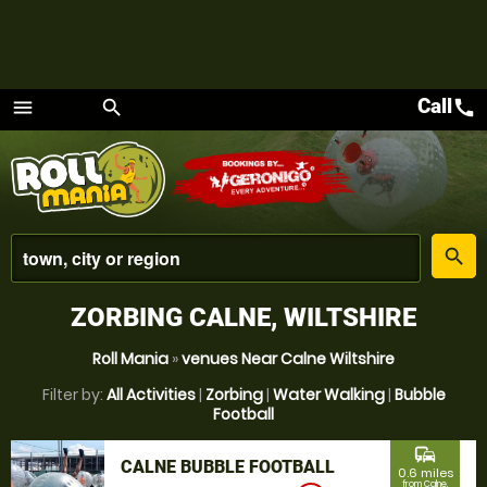
Call
call
menu
search
Menu
place
search
ZORBING CALNE, WILTSHIRE
Roll Mania
»
venues Near Calne Wiltshire
Filter by:
All Activities
|
Zorbing
|
Water Walking
|
Bubble
Football
commute
CALNE BUBBLE FOOTBALL
0.6 miles
from Calne,