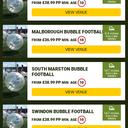
£38.99 PP
Wiltshire
FROM
MIN. AGE
10
VIEW VENUE
commute
MALBOROUGH BUBBLE FOOTBALL
11.4 miles
from Calne,
£36.99 PP
Wiltshire
FROM
MIN. AGE
10
VIEW VENUE
commute
SOUTH MARSTON BUBBLE
14.7 miles
FOOTBALL
from Calne,
Wiltshire
£38.99 PP
FROM
MIN. AGE
10
VIEW VENUE
commute
SWINDON BUBBLE FOOTBALL
14.7 miles
from Calne,
£38.99 PP
Wiltshire
FROM
MIN. AGE
10