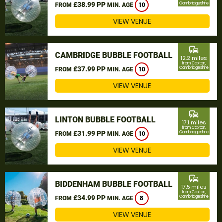
£38.99 PP
Cambridgeshire
FROM
MIN. AGE
10
VIEW VENUE
commute
CAMBRIDGE BUBBLE FOOTBALL
12.2 miles
from Caxton,
£37.99 PP
Cambridgeshire
FROM
MIN. AGE
10
VIEW VENUE
commute
LINTON BUBBLE FOOTBALL
17.1 miles
from Caxton,
£31.99 PP
Cambridgeshire
FROM
MIN. AGE
10
VIEW VENUE
commute
BIDDENHAM BUBBLE FOOTBALL
17.5 miles
from Caxton,
£34.99 PP
Cambridgeshire
FROM
MIN. AGE
8
VIEW VENUE