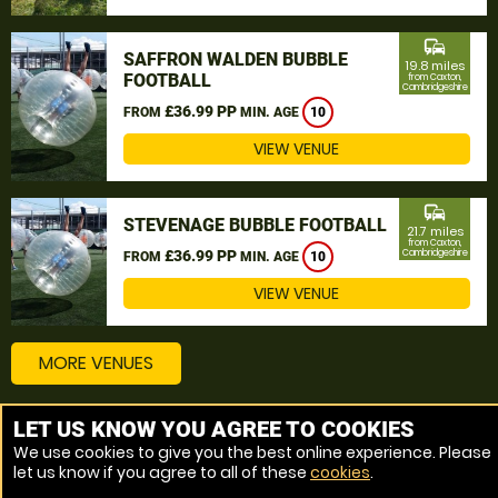
commute
SAFFRON WALDEN BUBBLE
19.8 miles
FOOTBALL
from Caxton,
Cambridgeshire
£36.99 PP
FROM
MIN. AGE
10
VIEW VENUE
commute
STEVENAGE BUBBLE FOOTBALL
21.7 miles
from Caxton,
£36.99 PP
Cambridgeshire
FROM
MIN. AGE
10
VIEW VENUE
MORE VENUES
LET US KNOW YOU AGREE TO COOKIES
Other things to do around Caxton, Cambridgeshire
We use cookies to give you the best online experience. Please
let us know if you agree to all of these
cookies
.
Bubble Football near Caxton, Cambridgeshire