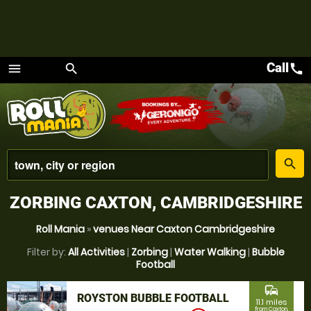
Call
call
menu
search
Menu
place
search
ZORBING CAXTON, CAMBRIDGESHIRE
Roll Mania
»
venues Near Caxton Cambridgeshire
Filter by:
All Activities
|
Zorbing
|
Water Walking
|
Bubble
Football
commute
ROYSTON BUBBLE FOOTBALL
11.1 miles
from Caxton,