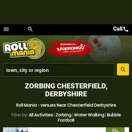
Call
call
menu
search
Menu
place
search
ZORBING CHESTERFIELD,
DERBYSHIRE
Roll Mania
»
venues Near Chesterfield Derbyshire
Filter by:
All Activities
|
Zorbing
|
Water Walking
|
Bubble
Football
commute