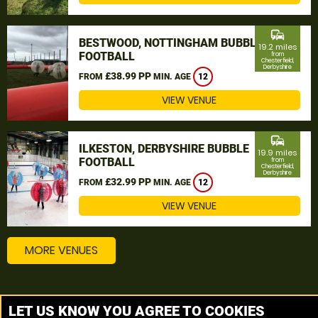
commute
BESTWOOD, NOTTINGHAM BUBBLE
19.2 miles
FOOTBALL
from
Chesterfield,
Derbyshire
£38.99 PP
FROM
MIN. AGE
12
VIEW VENUE
commute
ILKESTON, DERBYSHIRE BUBBLE
19.9 miles
FOOTBALL
from
Chesterfield,
Derbyshire
£32.99 PP
FROM
MIN. AGE
12
VIEW VENUE
MORE VENUES
Other things to do around Chesterfield, Derbyshire
LET US KNOW YOU AGREE TO COOKIES