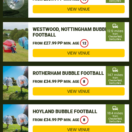
Derbyshire
VIEW VENUE
commute
WESTWOOD, NOTTINGHAM BUBBLE
12.9 miles
FOOTBALL
from
Chesterfield,
Derbyshire
£27.99 PP
FROM
MIN. AGE
12
VIEW VENUE
commute
ROTHERHAM BUBBLE FOOTBALL
14.7 miles
from
£34.99 PP
Chesterfield,
FROM
MIN. AGE
8
Derbyshire
VIEW VENUE
commute
HOYLAND BUBBLE FOOTBALL
18.4 miles
from
£34.99 PP
Chesterfield,
FROM
MIN. AGE
8
Derbyshire
VIEW VENUE