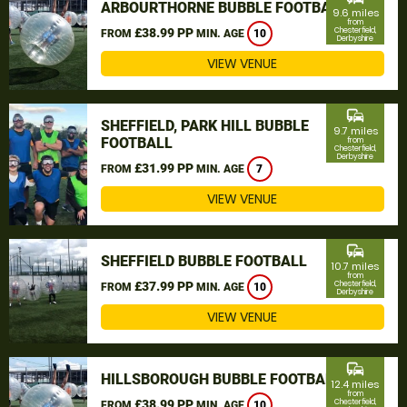
ARBOURTHORNE BUBBLE FOOTBALL
9.6 miles
from
£38.99 PP
Chesterfield,
FROM
MIN. AGE
10
Derbyshire
VIEW VENUE
commute
SHEFFIELD, PARK HILL BUBBLE
9.7 miles
FOOTBALL
from
Chesterfield,
Derbyshire
£31.99 PP
FROM
MIN. AGE
7
VIEW VENUE
commute
SHEFFIELD BUBBLE FOOTBALL
10.7 miles
from
£37.99 PP
Chesterfield,
FROM
MIN. AGE
10
Derbyshire
VIEW VENUE
commute
HILLSBOROUGH BUBBLE FOOTBALL
12.4 miles
from
£38.99 PP
Chesterfield,
FROM
MIN. AGE
10