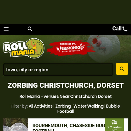
Call
call
menu
search
Menu
place
search
ZORBING CHRISTCHURCH, DORSET
Roll Mania
»
venues Near Christchurch Dorset
Filter by:
All Activities
|
Zorbing
|
Water Walking
|
Bubble
Football
commute
BOURNEMOUTH, CHASESIDE BUBBLE
2.2 miles
from