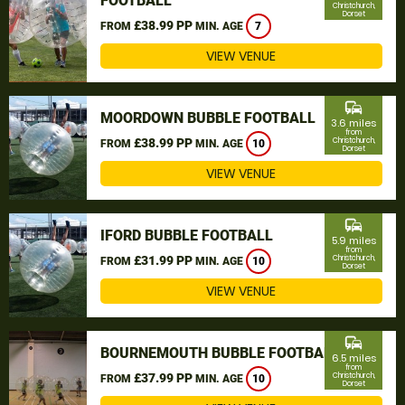
FOOTBALL
Christchurch,
Dorset
£38.99 PP
FROM
MIN. AGE
7
VIEW VENUE
commute
MOORDOWN BUBBLE FOOTBALL
3.6 miles
from
£38.99 PP
Christchurch,
FROM
MIN. AGE
10
Dorset
VIEW VENUE
commute
IFORD BUBBLE FOOTBALL
5.9 miles
from
£31.99 PP
Christchurch,
FROM
MIN. AGE
10
Dorset
VIEW VENUE
commute
BOURNEMOUTH BUBBLE FOOTBALL
6.5 miles
from
£37.99 PP
Christchurch,
FROM
MIN. AGE
10
Dorset