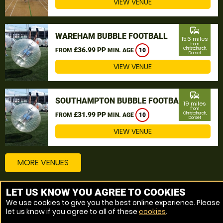
VIEW VENUE
commute
WAREHAM BUBBLE FOOTBALL
15.6 miles
from
£36.99 PP
Christchurch,
FROM
MIN. AGE
10
Dorset
VIEW VENUE
commute
SOUTHAMPTON BUBBLE FOOTBALL
19 miles
from
£31.99 PP
Christchurch,
FROM
MIN. AGE
10
Dorset
VIEW VENUE
MORE VENUES
LET US KNOW YOU AGREE TO COOKIES
Other things to do around Christchurch, Dorset
We use cookies to give you the best online experience. Please
let us know if you agree to all of these
cookies
.
Bubble Football near Christchurch, Dorset