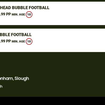
HEAD BUBBLE FOOTBALL
.99 PP
10
MIN. AGE
UBBLE FOOTBALL
.99 PP
10
MIN. AGE
enham, Slough
gh