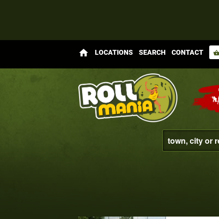
home
LOCATIONS
SEARCH
CONTACT
shopping_bas