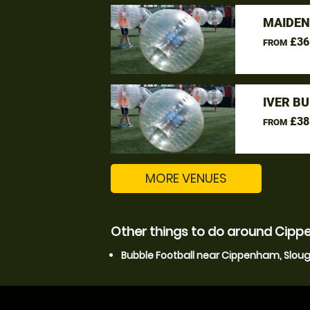
MAIDEN
£36
FROM
IVER B
£38
FROM
MORE VENUES
Other things to do around Cipp
Bubble Football near Cippenham, Slou