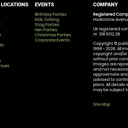
 LOCATIONS
EVENTS
COMPANY
Birthday Parties
Registered Comp
Kids Zorbing
Hookstone Avenue
r
Stag Parties
UK registered com
Hen Parties
nr: 318 5012 28
m
Christmas Parties
Corporate Events
Copyright © publi
th
1998 - 2026. All 
copyright and/or
without prior conse
m
Images are repre
enues
and not necessari
approximate and 
advised to confi
plans. All details
may be subject to
Site Map