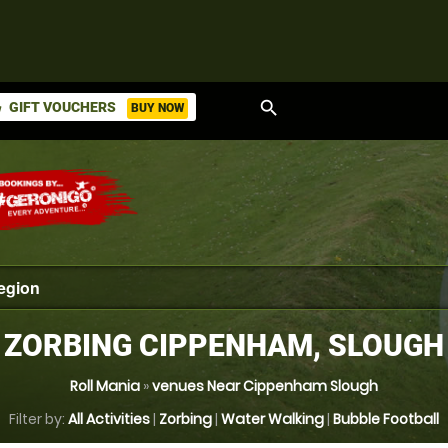
search
GIFT VOUCHERS
BUY NOW
ket
ZORBING CIPPENHAM, SLOUGH
Roll Mania
»
venues Near Cippenham Slough
Filter by:
All Activities
|
Zorbing
|
Water Walking
|
Bubble Football