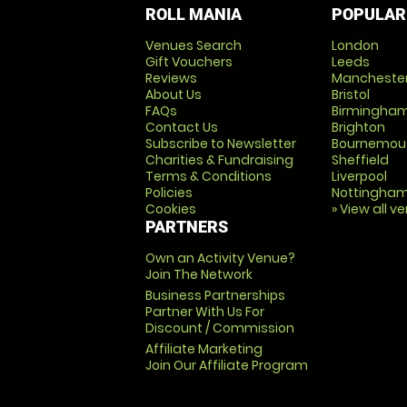
ROLL MANIA
POPULAR
Venues Search
London
Gift Vouchers
Leeds
Reviews
Mancheste
About Us
Bristol
FAQs
Birmingha
Contact Us
Brighton
Subscribe to Newsletter
Bournemou
Charities & Fundraising
Sheffield
Terms & Conditions
Liverpool
Policies
Nottingha
Cookies
» View all v
PARTNERS
Own an Activity Venue?
Join The Network
Business Partnerships
Partner With Us For
Discount / Commission
Affiliate Marketing
Join Our Affiliate Program