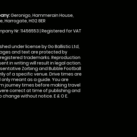
any:
Geronigo, Hammerain House,
, Harrogate, HG2 8ER
pany Nr: 11456553 | Registered for VAT
shed under license by Go Ballistic Ltd,
images and text are protected by
 registered trademarks. Reproduction
nt in writing will result in legal action.
sentative Zorbing and Bubble Football
ly of a specific venue. Drive times are
only meant as a guide. You are
rm journey times before making travel
 were correct at time of publishing and
 change without notice. E & O E.