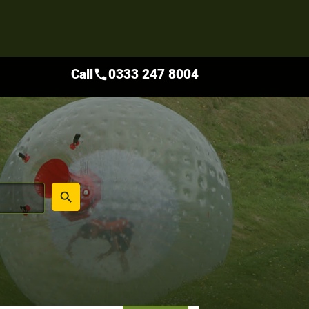
Call
0333 247 8004
call
place
search