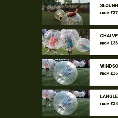
SLOUGH
£37
FROM
CHALVE
£38
FROM
WINDSO
£36
FROM
LANGLE
£38
FROM