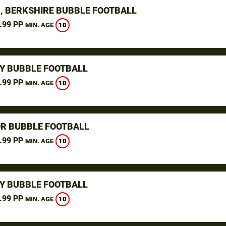
, BERKSHIRE BUBBLE FOOTBALL
.99 PP
10
MIN. AGE
Y BUBBLE FOOTBALL
.99 PP
10
MIN. AGE
R BUBBLE FOOTBALL
.99 PP
10
MIN. AGE
Y BUBBLE FOOTBALL
.99 PP
10
MIN. AGE