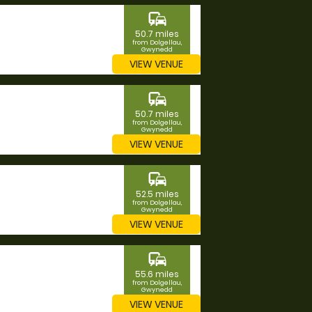
commute
50.7 miles
from Dolgellau,
Gwynedd
VIEW VENUE
commute
50.7 miles
from Dolgellau,
Gwynedd
VIEW VENUE
commute
52.5 miles
from Dolgellau,
Gwynedd
VIEW VENUE
commute
55.6 miles
from Dolgellau,
Gwynedd
VIEW VENUE