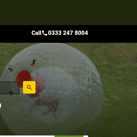
Call
0333 247 8004
call
place
search
D