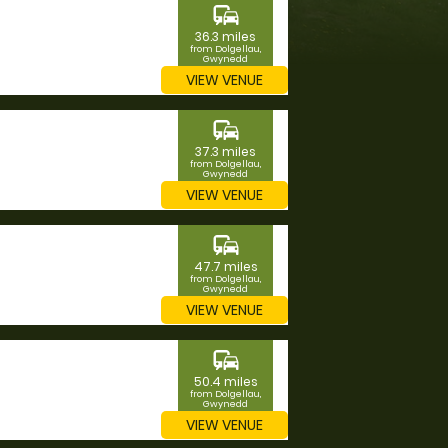
commute
36.3 miles
from Dolgellau,
Gwynedd
VIEW VENUE
commute
37.3 miles
from Dolgellau,
Gwynedd
VIEW VENUE
commute
47.7 miles
from Dolgellau,
Gwynedd
VIEW VENUE
commute
50.4 miles
from Dolgellau,
Gwynedd
VIEW VENUE