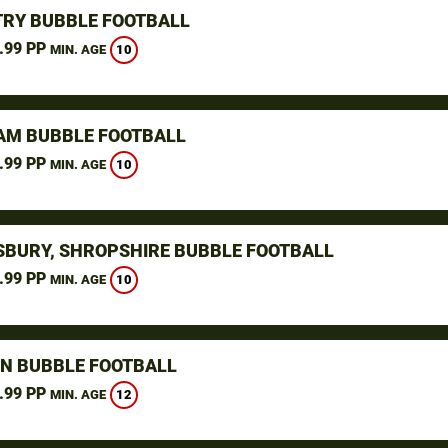
RY BUBBLE FOOTBALL
.99 PP
10
MIN. AGE
M BUBBLE FOOTBALL
.99 PP
10
MIN. AGE
BURY, SHROPSHIRE BUBBLE FOOTBALL
.99 PP
10
MIN. AGE
N BUBBLE FOOTBALL
.99 PP
12
MIN. AGE