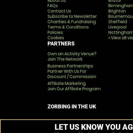
About Us
Bristol
FAQs
Birmingha
Contact Us
Brighton
Subscribe to Newsletter
Bournemou
Charities & Fundraising
Sheffield
Terms & Conditions
Liverpool
Policies
Nottingha
Cookies
» View all v
PARTNERS
Own an Activity Venue?
Join The Network
Business Partnerships
Partner With Us For
Discount / Commission
Affiliate Marketing
Join Our Affiliate Program
ZORBING IN THE UK
LET US KNOW YOU AG