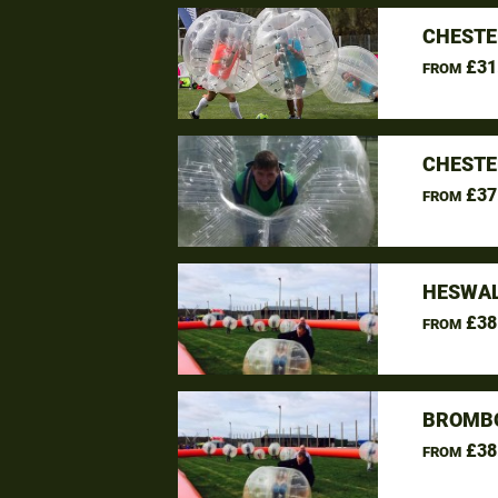
CHESTE
£31
FROM
CHESTE
£37
FROM
HESWAL
£38
FROM
BROMBO
£38
FROM