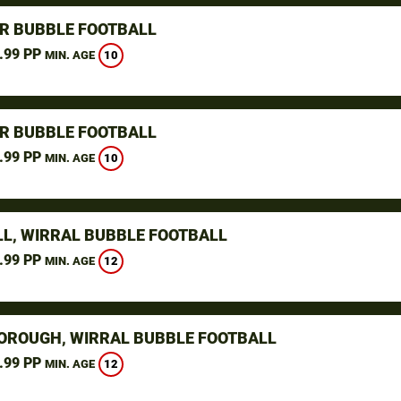
R BUBBLE FOOTBALL
.99 PP
10
MIN. AGE
R BUBBLE FOOTBALL
.99 PP
10
MIN. AGE
L, WIRRAL BUBBLE FOOTBALL
.99 PP
12
MIN. AGE
ROUGH, WIRRAL BUBBLE FOOTBALL
.99 PP
12
MIN. AGE