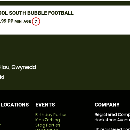
OOL SOUTH BUBBLE FOOTBALL
.99 PP
7
MIN. AGE
ellau, Gwynedd
dd
 LOCATIONS
EVENTS
COMPANY
Birthday Parties
Registered Comp
Kids Zorbing
Hookstone Avenue
r
Stag Parties
UK registered com