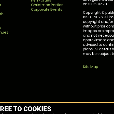
Hen Parties
nr: 318 5012 28
m
Christmas Parties
Corporate Events
Copyright © publi
th
1998 - 2026. All 
copyright and/or
without prior conse
m
Images are repre
enues
and not necessari
approximate and 
advised to confi
plans. All details
may be subject to
Site Map
REE TO COOKIES