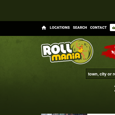
home
LOCATIONS
SEARCH
CONTACT
shopping_bas