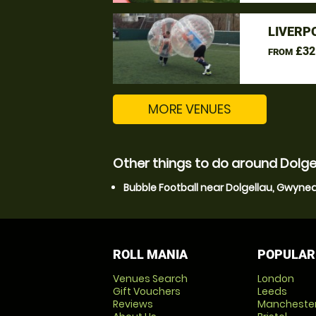
LIVERP
£32
FROM
MORE VENUES
Other things to do around Dolg
Bubble Football near Dolgellau, Gwyne
ROLL MANIA
POPULAR
Venues Search
London
Gift Vouchers
Leeds
Reviews
Mancheste