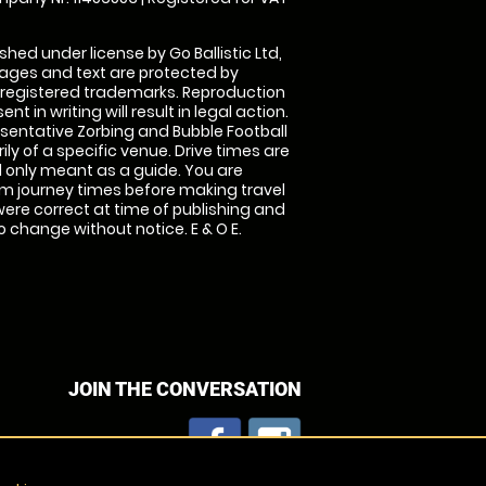
shed under license by Go Ballistic Ltd,
images and text are protected by
 registered trademarks. Reproduction
nt in writing will result in legal action.
sentative Zorbing and Bubble Football
ly of a specific venue. Drive times are
only meant as a guide. You are
rm journey times before making travel
 were correct at time of publishing and
 change without notice. E & O E.
JOIN THE CONVERSATION