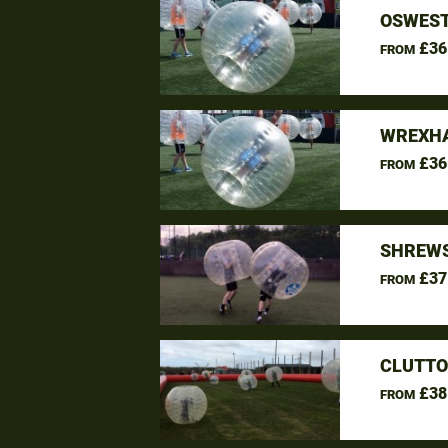
OSWEST
£36
FROM
WREXHA
£36
FROM
SHREWS
£37
FROM
CLUTTO
£38
FROM