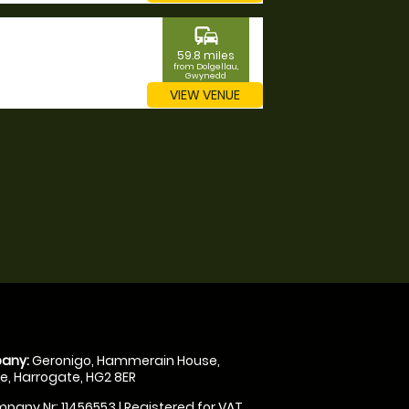
commute
59.8 miles
from Dolgellau,
Gwynedd
VIEW VENUE
any:
Geronigo, Hammerain House,
, Harrogate, HG2 8ER
pany Nr: 11456553 | Registered for VAT