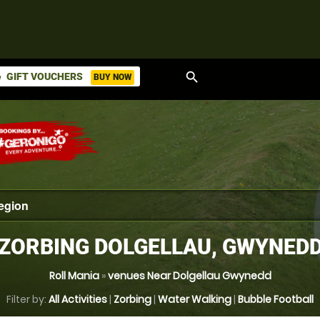
search
GIFT VOUCHERS
BUY NOW
ket
ZORBING DOLGELLAU, GWYNED
Roll Mania
»
venues Near Dolgellau Gwynedd
Filter by:
All Activities
|
Zorbing
|
Water Walking
|
Bubble Football