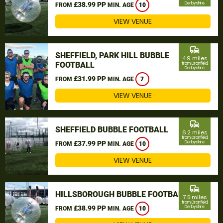
£38.99 PP
Derbyshire
FROM
MIN. AGE
10
VIEW VENUE
commute
SHEFFIELD, PARK HILL BUBBLE
4.9 miles
FOOTBALL
from Dronfield,
Derbyshire
£31.99 PP
FROM
MIN. AGE
7
VIEW VENUE
commute
SHEFFIELD BUBBLE FOOTBALL
6.2 miles
from Dronfield,
£37.99 PP
Derbyshire
FROM
MIN. AGE
10
VIEW VENUE
commute
HILLSBOROUGH BUBBLE FOOTBALL
7.5 miles
from Dronfield,
£38.99 PP
Derbyshire
FROM
MIN. AGE
10