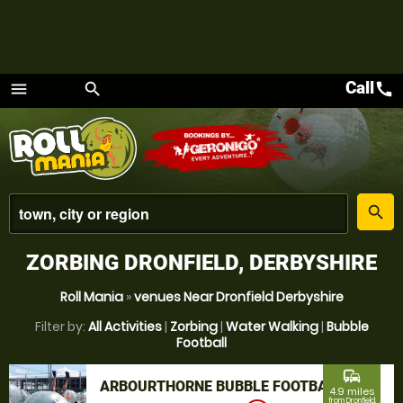
Call
call
menu
search
Menu
place
search
ZORBING DRONFIELD, DERBYSHIRE
Roll Mania
»
venues Near Dronfield Derbyshire
Filter by:
All Activities
|
Zorbing
|
Water Walking
|
Bubble
Football
commute
ARBOURTHORNE BUBBLE FOOTBALL
4.9 miles
from Dronfield,