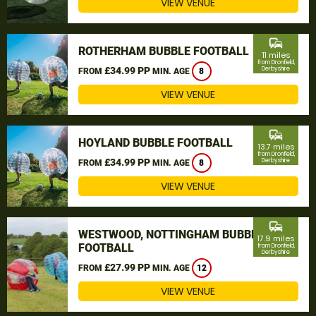
VIEW VENUE
commute
ROTHERHAM BUBBLE FOOTBALL
11 miles
from Dronfield,
£34.99 PP
Derbyshire
FROM
MIN. AGE
8
VIEW VENUE
commute
HOYLAND BUBBLE FOOTBALL
13.7 miles
from Dronfield,
£34.99 PP
Derbyshire
FROM
MIN. AGE
8
VIEW VENUE
commute
WESTWOOD, NOTTINGHAM BUBBLE
17.9 miles
FOOTBALL
from Dronfield,
Derbyshire
£27.99 PP
FROM
MIN. AGE
12
VIEW VENUE