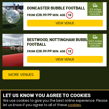
commute
DONCASTER BUBBLE FOOTBALL
22 miles
from Dronfield,
£38.99 PP
Derbyshire
FROM
MIN. AGE
10
VIEW VENUE
commute
BESTWOOD, NOTTINGHAM BUBBLE
24.2 miles
FOOTBALL
from Dronfield,
Derbyshire
£38.99 PP
FROM
MIN. AGE
12
VIEW VENUE
MORE VENUES
Other things to do around Dronfield, Derbyshire
LET US KNOW YOU AGREE TO COOKIES
We use cookies to give you the best online experience. Please
Bubble Football near Dronfield, Derbyshire
let us know if you agree to all of these
cookies
.
Zorbing near Dronfield, Derbyshire